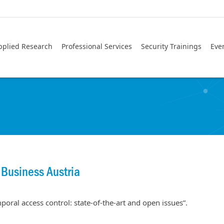
pplied Research
Professional Services
Security Trainings
Eve
 Business Austria
poral access control: state-of-the-art and open issues”.