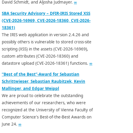
David Schmidt, and Aljosha Judmayer.
∞
SBA Security Advisory – DFIR-IRIS Stored XSS
(CVE-2026-16969, CVE-2026-18360, CVE-2026-
18361)
The IRIS web application in version 2.4.26 and
possibly others is vulnerable to stored cross-site
scripting (XSS) in the assets (CVE-2026-16969),
custom attributes (CVE-2026-18360) and
datastore upload (CVE-2026-18361) functions.
∞
“Best of the Best”-Award for Sebastian
Schrittwieser, Sebastian Raubitzek, Kevin
Mallinger, and Edgar Weippl
We are proud to celebrate the outstanding
achievements of our researchers, who were
recognized at the University of Vienna Faculty of
Computer Science's Best-of-the-Best Awards on
June 24.
∞