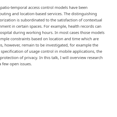
d spatio-temporal access control models have been
uting and location-based services. The distinguishing
orization is subordinated to the satisfaction of contextual
inment in certain spaces. For example, health records can
hospital during working hours. In most cases those models
simple constraints based on location and time which are
s, however, remain to be investigated, for example the
 specification of usage control in mobile applications, the
otection of privacy. In this talk, I will overview research
a few open issues.