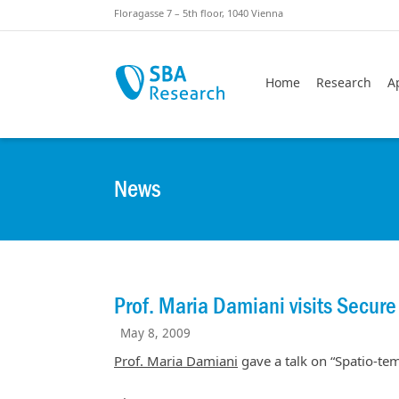
Skiplinks
Skip to:
Floragasse 7 – 5th floor, 1040 Vienna
Home
Research
A
News
Prof. Maria Damiani visits Secure
May 8, 2009
Prof. Maria Damiani
gave a talk on “Spatio-tem