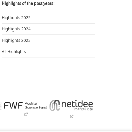
Highlights of the past years:
Highlights 2025
Highlights 2024
Highlights 2023
All Highlights