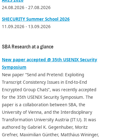
24.08.2026 - 27.08.2026
SHECURITY Summer School 2026
11.09.2026 - 13.09.2026
SBA Research at a glance
New paper accepted @ 35th USENIX Security
Symposium
New paper “Send and Pretend: Exploiting
Transcript Consistency Issues in End-to-End
Encrypted Group Chats”, was recently accepted
for the 35th USENIX Security Symposium. The
paper is a collaboration between SBA, the
University of Vienna, and the Interdisciplinary
Transformation University Austria (IT:U). It was
authored by Gabriel K. Gegenhuber, Moritz
Grefner, Maximilian Günther, Matthäus Wininger,