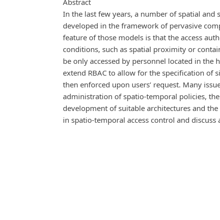
Abstract
In the last few years, a number of spatial an
developed in the framework of pervasive comp
feature of those models is that the access auth
conditions, such as spatial proximity or conta
be only accessed by personnel located in the 
extend RBAC to allow for the specification of 
then enforced upon users’ request. Many issue
administration of spatio-temporal policies, the
development of suitable architectures and the pr
in spatio-temporal access control and discuss 