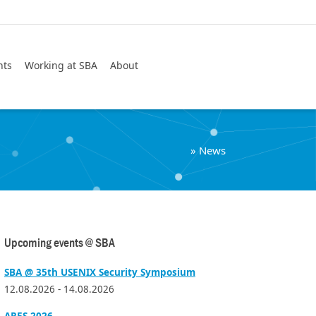
Search
nts
Working at SBA
About
»
News
Upcoming events @ SBA
SBA @ 35th USENIX Security Symposium
12.08.2026 - 14.08.2026
ARES 2026