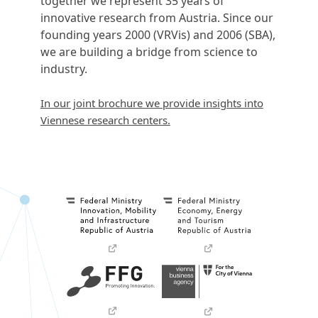
together we represent 35 years of
innovative research from Austria. Since our
founding years 2000 (VRVis) and 2006 (SBA),
we are building a bridge from science to
industry.
In our joint brochure we provide insights into
Viennese research centers.