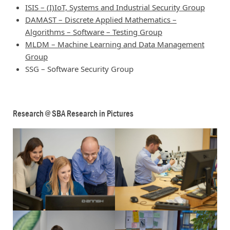
ISIS – (I)IoT, Systems and Industrial Security Group
DAMAST – Discrete Applied Mathematics –
Algorithms – Software – Testing Group
MLDM – Machine Learning and Data Management
Group
SSG – Software Security Group
Research @ SBA Research in Pictures