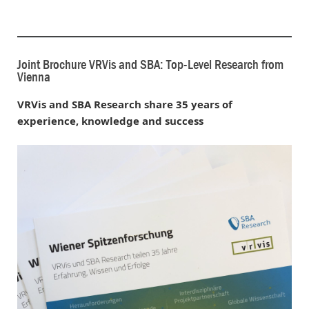
Joint Brochure VRVis and SBA: Top-Level Research from
Vienna
VRVis and SBA Research share 35 years of
experience, knowledge and success