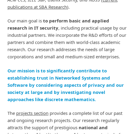
publications at SBA Research
).
Our main goal is
to perform basic and applied
research in IT security
, including practical usage by our
industrial partners. We incorporate the R&D efforts of our
partners and combine them with world-class academic
research. Our research addresses the needs of large
corporations and small and medium-sized enterprises.
Our mission is to significantly contribute to
establishing trust in Networked Systems and
Software by considering aspects of privacy and our
society at large and by investigating novel
approaches like discrete mathematics.
The
projects section
provides a complete list of our past
and ongoing research projects. Our research regularly
attracts the support of prestigious
national and