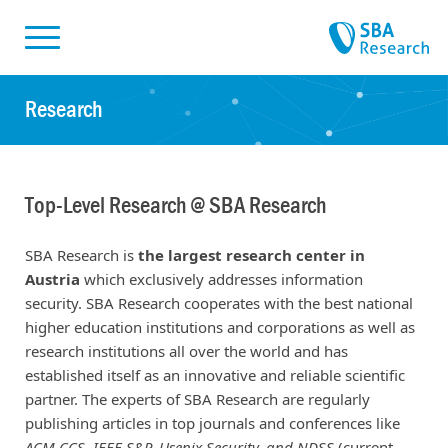
Skiplinks
Skip to:
Research
Top-Level Research @ SBA Research
SBA Research is
the largest research center in
Austria
which exclusively addresses information
security. SBA Research cooperates with the best national
higher education institutions and corporations as well as
research institutions all over the world and has
established itself as an innovative and reliable scientific
partner. The experts of SBA Research are regularly
publishing articles in top journals and conferences like
ACM CCS, IEEE S&P, Usenix Security, and NDSS
(
current