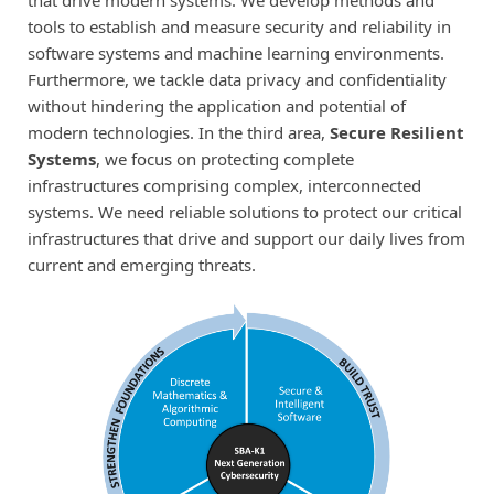
tools to establish and measure security and reliability in
software systems and machine learning environments.
Furthermore, we tackle data privacy and confidentiality
without hindering the application and potential of
modern technologies. In the third area,
Secure Resilient
Systems
, we focus on protecting complete
infrastructures comprising complex, interconnected
systems. We need reliable solutions to protect our critical
infrastructures that drive and support our daily lives from
current and emerging threats.