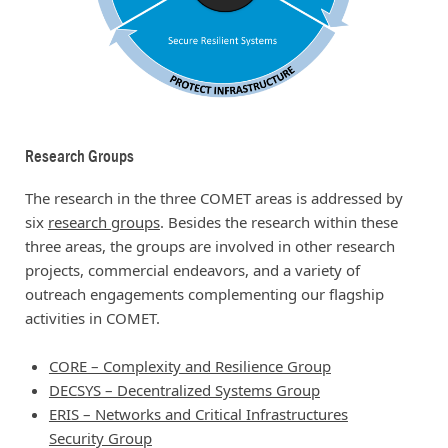
Research Groups
The research in the three COMET areas is addressed by
six
research groups
. Besides the research within these
three areas, the groups are involved in other research
projects, commercial endeavors, and a variety of
outreach engagements complementing our flagship
activities in COMET.
CORE – Complexity and Resilience Group
DECSYS – Decentralized Systems Group
ERIS – Networks and Critical Infrastructures
Security Group