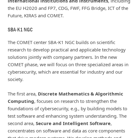
international institutions and instruments
, including
the EU H2020 and FP7, CDG, FWF, FFG Bridge, ICT of the
Future, KIRAS and COMET.
SBA-K1 NGC
The COMET center SBA-K1 NGC builds on scientific
research to develop practical and applicable technology
solutions jointly with company partners. In the new
COMET phase, we will focus on three specialized areas in
cybersecurity, which are essential for industry and our
society.
The first area,
Discrete Mathematics & Algorithmic
Computing
, focuses on research to strengthen the
foundations of cybersecurity, e.g., by building models to
test software and enhancing system understanding. The
second area,
Secure and Intelligent Software
,
concentrates on software and data as core components
that drive modern systems. We develop methods and