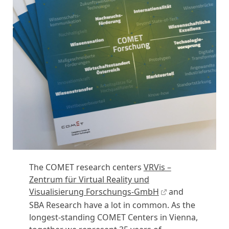
The COMET research centers
VRVis –
Zentrum für Virtual Reality und
Visualisierung Forschungs-GmbH
and
SBA Research have a lot in common. As the
longest-standing COMET Centers in Vienna,