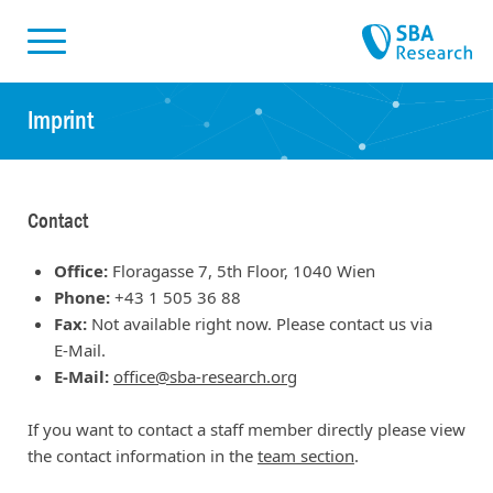
Skiplinks
Skip to:
Imprint
Contact
Office:
Floragasse 7, 5th Floor, 1040 Wien
Phone:
+43 1 505 36 88
Fax:
Not available right now. Please contact us via
E-Mail.
E-Mail:
office@sba-research.org
If you want to contact a staff member directly please view
the contact information in the
team section
.