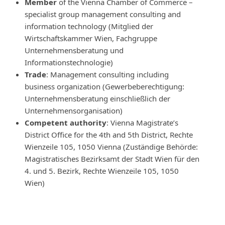
Member
of the Vienna Chamber of Commerce –
specialist group management consulting and
information technology (Mitglied der
Wirtschaftskammer Wien, Fachgruppe
Unternehmensberatung und
Informationstechnologie)
Trade
: Management consulting including
business organization (Gewerbeberechtigung:
Unternehmensberatung einschließlich der
Unternehmensorganisation)
Competent authority
: Vienna Magistrate’s
District Office for the 4th and 5th District, Rechte
Wienzeile 105, 1050 Vienna (Zuständige Behörde:
Magistratisches Bezirksamt der Stadt Wien für den
4. und 5. Bezirk, Rechte Wienzeile 105, 1050
Wien)