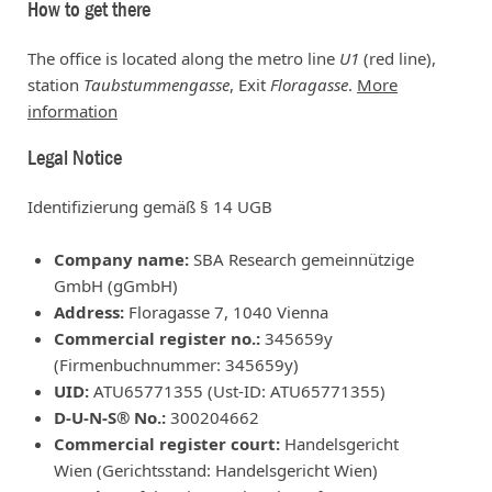
How to get there
The office is located along the metro line
U1
(red line),
station
Taubstummengasse
, Exit
Floragasse
.
More
information
Legal Notice
Identifizierung gemäß § 14 UGB
Company name:
SBA Research gemeinnützige
GmbH (gGmbH)
Address:
Floragasse 7, 1040 Vienna
Commercial register no.:
345659y
(Firmenbuchnummer: 345659y)
UID:
ATU65771355 (Ust-ID: ATU65771355)
D-U-N-S® No.:
300204662
Commercial register court:
Handelsgericht
Wien (Gerichtsstand: Handelsgericht Wien)