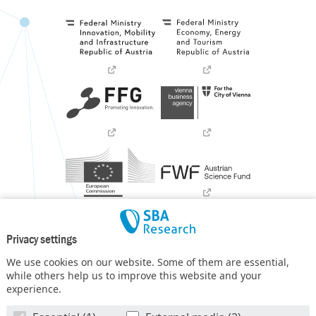
Privacy settings
We use cookies on our website. Some of them are essential,
while others help us to improve this website and your
experience.
SBA Research (SBA-K1) NGC is a COMET Center within the