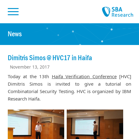
Skiplinks
Skip to:
News
Dimitris Simos @ HVC17 in Haifa
November 13, 2017
Today at the 13th
Haifa Verification Conference
[HVC]
Dimitris Simos is invited to give a tutorial on
Combinatorial Security Testing. HVC is organized by IBM
Research Haifa.