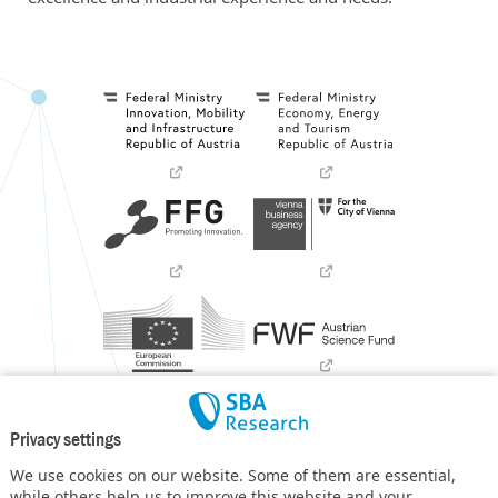
Privacy settings
We use cookies on our website. Some of them are essential,
while others help us to improve this website and your