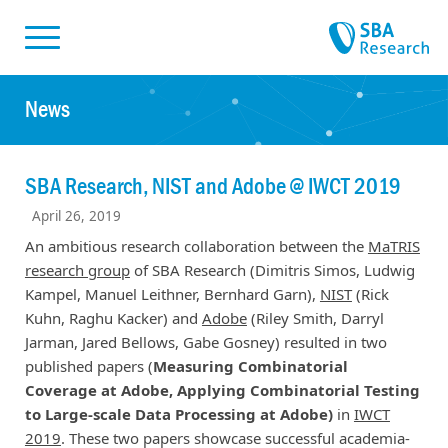
Skiplinks
Skip to:
News
SBA Research, NIST and Adobe @ IWCT 2019
April 26, 2019
An ambitious research collaboration between the
MaTRIS
research group
of SBA Research (Dimitris Simos, Ludwig
Kampel, Manuel Leithner, Bernhard Garn),
NIST
(Rick
Kuhn, Raghu Kacker) and
Adobe
(Riley Smith, Darryl
Jarman, Jared Bellows, Gabe Gosney) resulted in two
published papers (
Measuring Combinatorial
Coverage at Adobe, Applying Combinatorial Testing
to Large-scale Data Processing at Adobe)
in
IWCT
2019
. These two papers showcase successful academia-