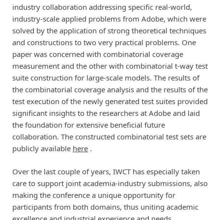
industry collaboration addressing specific real-world,
industry-scale applied problems from Adobe, which were
solved by the application of strong theoretical techniques
and constructions to two very practical problems. One
paper was concerned with combinatorial coverage
measurement and the other with combinatorial t-way test
suite construction for large-scale models. The results of
the combinatorial coverage analysis and the results of the
test execution of the newly generated test suites provided
significant insights to the researchers at Adobe and laid
the foundation for extensive beneficial future
collaboration. The constructed combinatorial test sets are
publicly available
here
.
Over the last couple of years, IWCT has especially taken
care to support joint academia-industry submissions, also
making the conference a unique opportunity for
participants from both domains, thus uniting academic
excellence and industrial experience and needs.