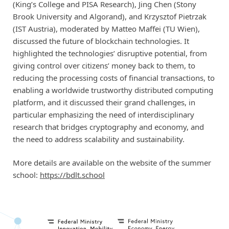
(King’s College and PISA Research), Jing Chen (Stony
Brook University and Algorand), and Krzysztof Pietrzak
(IST Austria), moderated by Matteo Maffei (TU Wien),
discussed the future of blockchain technologies. It
highlighted the technologies’ disruptive potential, from
giving control over citizens’ money back to them, to
reducing the processing costs of financial transactions, to
enabling a worldwide trustworthy distributed computing
platform, and it discussed their grand challenges, in
particular emphasizing the need of interdisciplinary
research that bridges cryptography and economy, and
the need to address scalability and sustainability.
More details are available on the website of the summer
school:
https://bdlt.school