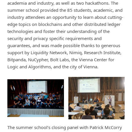
academia and industry, as well as two hackathons. The
summer school provided the 85 students, academic, and
industry attendees an opportunity to learn about cutting-
edge topics on blockchains and other distributed ledger
technologies and foster their understanding of the
security and privacy specific requirements and
guarantees, and was made possible thanks to generous
support by Liquidity Network, Nimiq, Research Institute,
Bitpanda, NuCypher, Bolt Labs, the Vienna Center for
Logic and Algorithms, and the city of Vienna.
The summer school’s closing panel with Patrick McCorry