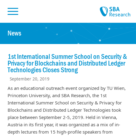
Skiplinks
Skip to:
News
1st International Summer School on Security &
Privacy for Blockchains and Distributed Ledger
Technologies Closes Strong
September 20, 2019
As an educational outreach event organized by TU Wien,
Princeton University, and SBA Research, the 1st
International Summer School on Security & Privacy for
Blockchains and Distributed Ledger Technologies took
place between September 2-5, 2019. Held in Vienna,
Austria in its first year, it was organized as a mix of in-
depth lectures from 15 high-profile speakers from