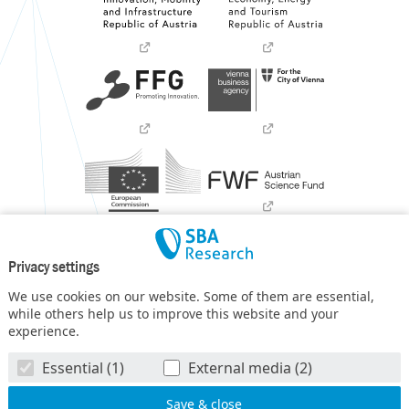
Privacy settings
We use cookies on our website. Some of them are essential,
while others help us to improve this website and your
experience.
SBA Research (SBA-K1) NGC is a COMET Center within the
Essential (1)
External media (2)
COMET – Competence Centers for Excellent Technologies
Programme
and funded by BMIMI, BMWET, and the federal