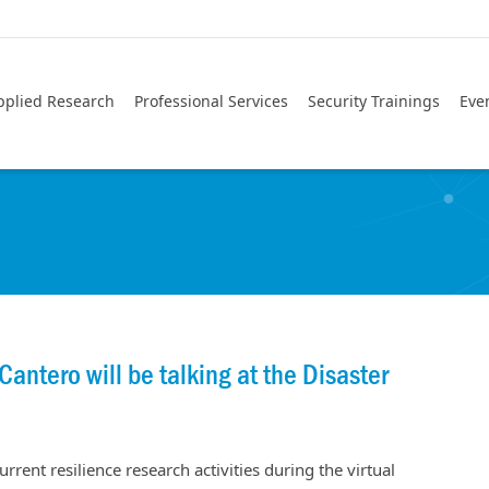
pplied Research
Professional Services
Security Trainings
Eve
antero will be talking at the Disaster
rrent resilience research activities during the virtual