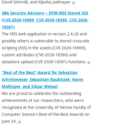
David Schmidt, and Aljosha Judmayer.
∞
SBA Security Advisory – DFIR-IRIS Stored XSS
(CVE-2026-16969, CVE-2026-18360, CVE-2026-
18361)
The IRIS web application in version 2.4.26 and
possibly others is vulnerable to stored cross-site
scripting (XSS) in the assets (CVE-2026-16969),
custom attributes (CVE-2026-18360) and
datastore upload (CVE-2026-18361) functions.
∞
“Best of the Best”-Award for Sebastian
Schrittwieser, Sebastian Raubitzek, Kevin
Mallinger, and Edgar Weippl
We are proud to celebrate the outstanding
achievements of our researchers, who were
recognized at the University of Vienna Faculty of
Computer Science's Best-of-the-Best Awards on
June 24.
∞