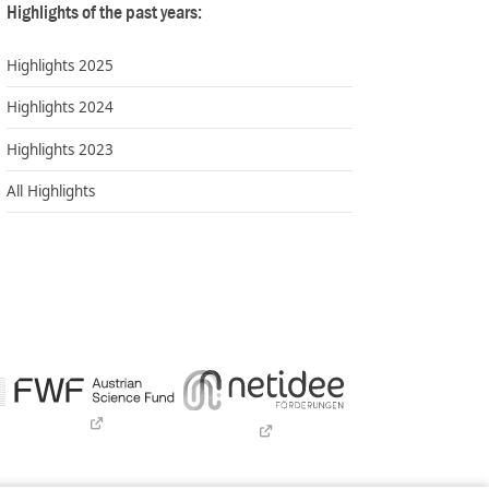
Highlights of the past years:
Highlights 2025
Highlights 2024
Highlights 2023
All Highlights