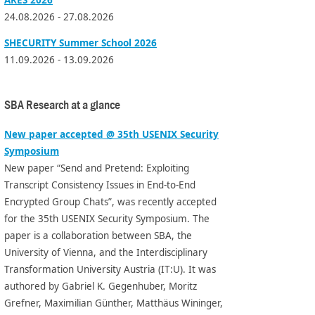
24.08.2026 - 27.08.2026
SHECURITY Summer School 2026
11.09.2026 - 13.09.2026
SBA Research at a glance
New paper accepted @ 35th USENIX Security
Symposium
New paper “Send and Pretend: Exploiting
Transcript Consistency Issues in End-to-End
Encrypted Group Chats”, was recently accepted
for the 35th USENIX Security Symposium. The
paper is a collaboration between SBA, the
University of Vienna, and the Interdisciplinary
Transformation University Austria (IT:U). It was
authored by Gabriel K. Gegenhuber, Moritz
Grefner, Maximilian Günther, Matthäus Wininger,