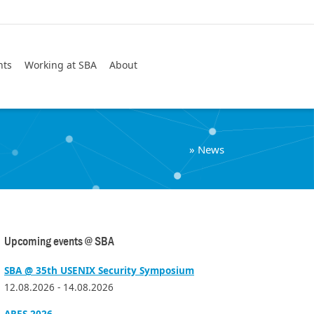
Search
nts
Working at SBA
About
»
News
Upcoming events @ SBA
SBA @ 35th USENIX Security Symposium
12.08.2026 - 14.08.2026
ARES 2026