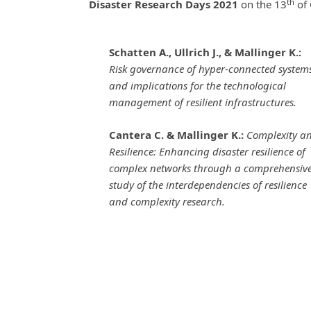
th
Disaster Research Days 2021
on the 13
of 
Schatten A., Ullrich J., & Mallinger K.:
Risk governance of hyper-connected system
and implications for the technological
management of resilient infrastructures.
Cantera C. & Mallinger K.:
Complexity a
Resilience: Enhancing disaster resilience of
complex networks through a comprehensiv
study of the interdependencies of resilience
and complexity research.