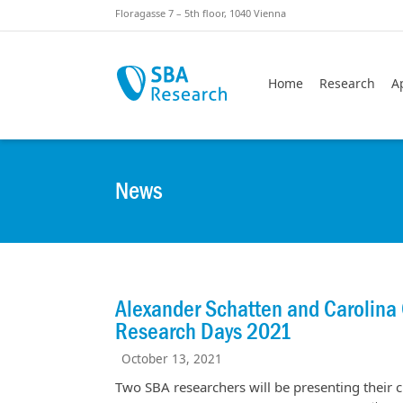
Skiplinks
Skip to:
Floragasse 7 – 5th floor, 1040 Vienna
Home
Research
A
News
Alexander Schatten and Carolina C
Research Days 2021
October 13, 2021
Two SBA researchers will be presenting their cu