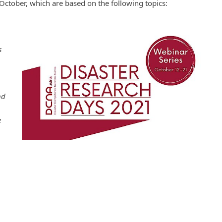
October, which are based on the following topics:
s
nd
e