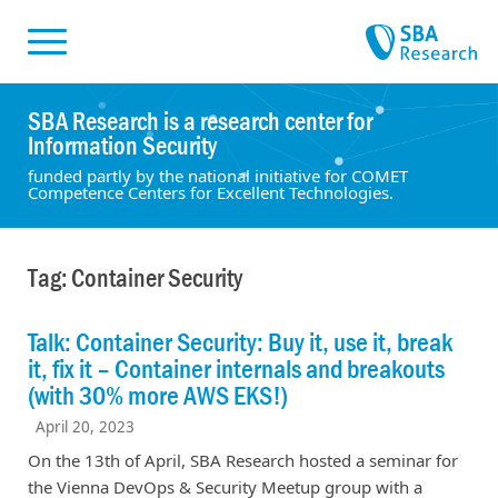
Skiplinks
Skip to:
SBA Research is a research center for
Information Security
funded partly by the national initiative for COMET
Competence Centers for Excellent Technologies.
Tag: Container Security
Talk: Container Security: Buy it, use it, break
it, fix it – Container internals and breakouts
(with 30% more AWS EKS!)
April 20, 2023
On the 13th of April, SBA Research hosted a seminar for
the Vienna DevOps & Security Meetup group with a