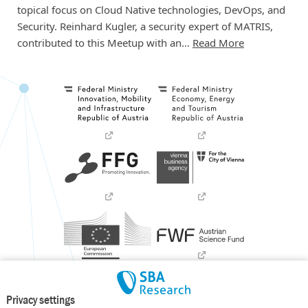
topical focus on Cloud Native technologies, DevOps, and
Security. Reinhard Kugler, a security expert of MATRIS,
contributed to this Meetup with an…
Read More
Privacy settings