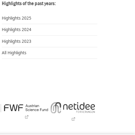
Highlights of the past years:
Highlights 2025
Highlights 2024
Highlights 2023
All Highlights