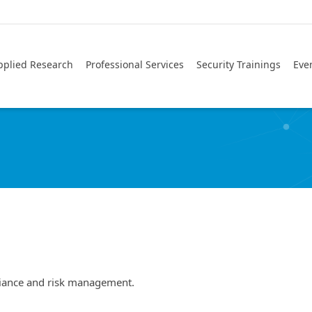
pplied Research
Professional Services
Security Trainings
Eve
liance and risk management.