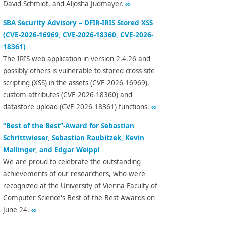
David Schmidt, and Aljosha Judmayer.
∞
SBA Security Advisory – DFIR-IRIS Stored XSS
(CVE-2026-16969, CVE-2026-18360, CVE-2026-
18361)
The IRIS web application in version 2.4.26 and
possibly others is vulnerable to stored cross-site
scripting (XSS) in the assets (CVE-2026-16969),
custom attributes (CVE-2026-18360) and
datastore upload (CVE-2026-18361) functions.
∞
“Best of the Best”-Award for Sebastian
Schrittwieser, Sebastian Raubitzek, Kevin
Mallinger, and Edgar Weippl
We are proud to celebrate the outstanding
achievements of our researchers, who were
recognized at the University of Vienna Faculty of
Computer Science's Best-of-the-Best Awards on
June 24.
∞