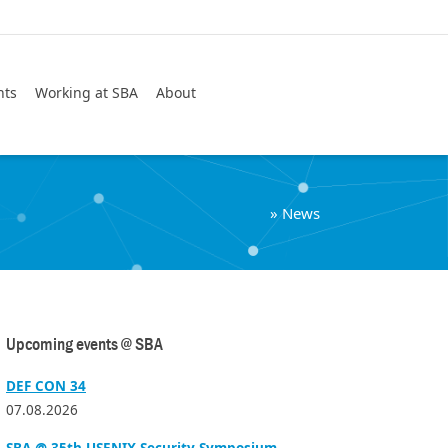
Search
nts
Working at SBA
About
»
News
Upcoming events @ SBA
DEF CON 34
07.08.2026
SBA @ 35th USENIX Security Symposium