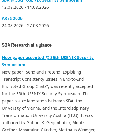
12.08.2026 - 14.08.2026
ARES 2026
24.08.2026 - 27.08.2026
SBA Research at a glance
New paper accepted @ 35th USENIX Security
Symposium
New paper “Send and Pretend: Exploiting
Transcript Consistency Issues in End-to-End
Encrypted Group Chats”, was recently accepted
for the 35th USENIX Security Symposium. The
paper is a collaboration between SBA, the
University of Vienna, and the Interdisciplinary
Transformation University Austria (IT:U). It was
authored by Gabriel K. Gegenhuber, Moritz
Grefner, Maximilian Günther, Matthäus Wininger,