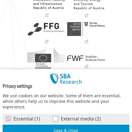
Privacy settings
We use cookies on our website. Some of them are essential,
while others help us to improve this website and your
experience.
SBA Research (SBA-K1) NGC is a COMET Center within the
Essential (1)
External media (2)
COMET – Competence Centers for Excellent Technologies
Programme
and funded by BMIMI, BMWET, and the federal