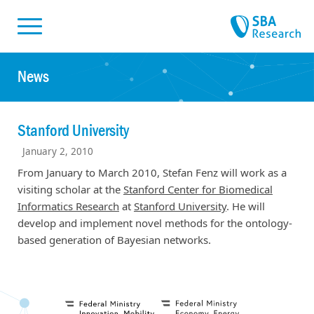
Skiplinks
Skip to:
News
Stanford University
January 2, 2010
From January to March 2010, Stefan Fenz will work as a
visiting scholar at the
Stanford Center for Biomedical
Informatics Research
at
Stanford University
. He will
develop and implement novel methods for the ontology-
based generation of Bayesian networks.