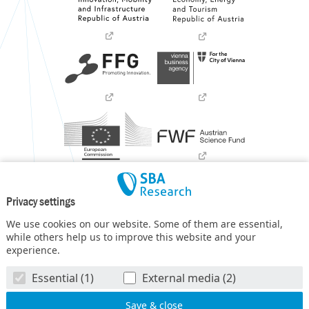
Privacy settings
We use cookies on our website. Some of them are essential,
while others help us to improve this website and your
experience.
SBA Research (SBA-K1) NGC is a COMET Center within the
Essential (1)
External media (2)
COMET – Competence Centers for Excellent Technologies
Programme
and funded by BMIMI, BMWET, and the federal