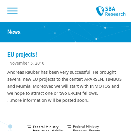
Skiplinks
Skip to:
News
EU projects!
November 5, 2010
Andreas Rauber has been very successful. He brought
several new EU projects to the center: APARSEN, TIMBUS
and Mumia. Moreover, we will start with INMOTOS and
we hope to attract one or two ERCIM fellows.
…more information will be posted soon…