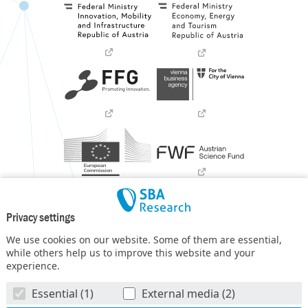
Privacy settings
We use cookies on our website. Some of them are essential,
while others help us to improve this website and your
experience.
SBA Research (SBA-K1) NGC is a COMET Center within the
Essential (1)
External media (2)
COMET – Competence Centers for Excellent Technologies