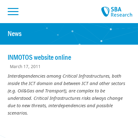
Skiplinks
Skip to:
News
INMOTOS website online
March 17, 2011
Interdependencies among Critical Infrastructures, both
inside the ICT domain and between ICT and other sectors
(e.g. Oil&Gas and Transport), are complex to be
understood. Critical Infrastructures risks always change
due to new threats, interdependencies and possible
scenarios.