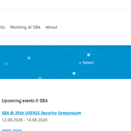
Search
nts
Working at SBA
About
»
News
Upcoming events @ SBA
SBA @ 35th USENIX Security Symposium
12.08.2026 - 14.08.2026
ARES 2026