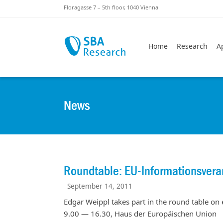
Skiplinks
Skip to:
Floragasse 7 – 5th floor, 1040 Vienna
Home
Research
A
News
Roundtable: EU-Informationsvera
September 14, 2011
Edgar Weippl takes part in the round table on e
9.00 — 16.30, Haus der Europäischen Union