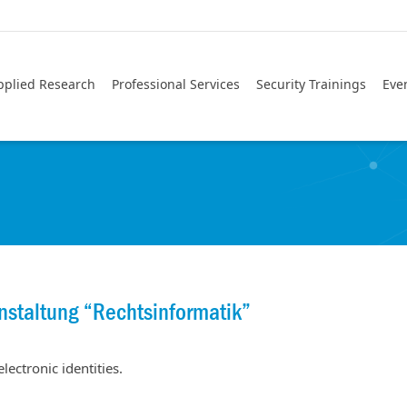
pplied Research
Professional Services
Security Trainings
Eve
nstaltung “Rechtsinformatik”
lectronic identities.