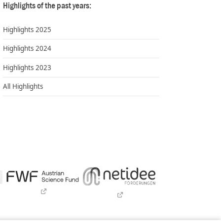
Highlights of the past years:
Highlights 2025
Highlights 2024
Highlights 2023
All Highlights