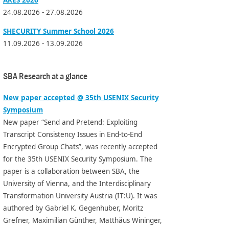
24.08.2026 - 27.08.2026
SHECURITY Summer School 2026
11.09.2026 - 13.09.2026
SBA Research at a glance
New paper accepted @ 35th USENIX Security
Symposium
New paper “Send and Pretend: Exploiting
Transcript Consistency Issues in End-to-End
Encrypted Group Chats”, was recently accepted
for the 35th USENIX Security Symposium. The
paper is a collaboration between SBA, the
University of Vienna, and the Interdisciplinary
Transformation University Austria (IT:U). It was
authored by Gabriel K. Gegenhuber, Moritz
Grefner, Maximilian Günther, Matthäus Wininger,