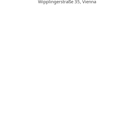
Wipplingerstraße 35, Vienna