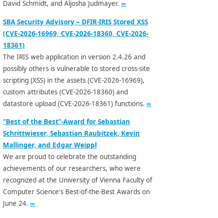
David Schmidt, and Aljosha Judmayer.
∞
SBA Security Advisory – DFIR-IRIS Stored XSS
(CVE-2026-16969, CVE-2026-18360, CVE-2026-
18361)
The IRIS web application in version 2.4.26 and
possibly others is vulnerable to stored cross-site
scripting (XSS) in the assets (CVE-2026-16969),
custom attributes (CVE-2026-18360) and
datastore upload (CVE-2026-18361) functions.
∞
“Best of the Best”-Award for Sebastian
Schrittwieser, Sebastian Raubitzek, Kevin
Mallinger, and Edgar Weippl
We are proud to celebrate the outstanding
achievements of our researchers, who were
recognized at the University of Vienna Faculty of
Computer Science's Best-of-the-Best Awards on
June 24.
∞