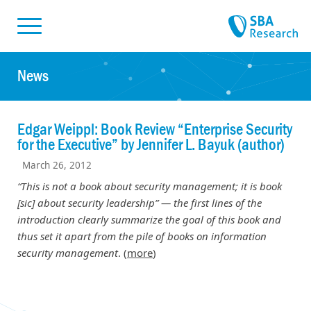
Skiplinks
Skip to:
News
Edgar Weippl: Book Review “Enterprise Security
for the Executive” by Jennifer L. Bayuk (author)
March 26, 2012
“This is not a book about security management; it is book
[sic] about security leadership” — the first lines of the
introduction clearly summarize the goal of this book and
thus set it apart from the pile of books on information
security management
. (
more
)