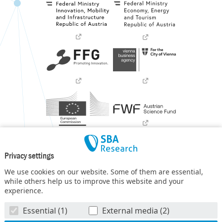
Privacy settings
We use cookies on our website. Some of them are essential,
while others help us to improve this website and your
experience.
SBA Research (SBA-K1) NGC is a COMET Center within the
Essential (1)
External media (2)
COMET – Competence Centers for Excellent Technologies