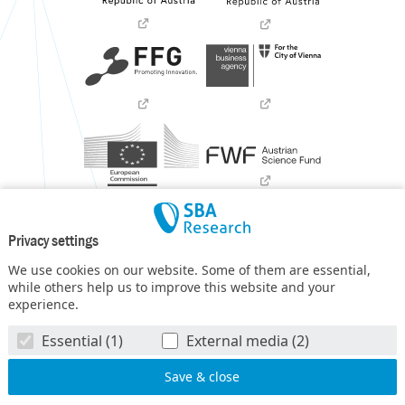
Privacy settings
We use cookies on our website. Some of them are essential,
while others help us to improve this website and your
experience.
SBA Research (SBA-K1) NGC is a COMET Center within the
Essential (1)
External media (2)
COMET – Competence Centers for Excellent Technologies
Programme
and funded by BMIMI, BMWET, and the federal
state of Vienna. The COMET Programme is managed by FFG.