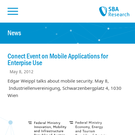
Skiplinks
Skip to:
News
Conect Event on Mobile Applications for
Enterpise Use
May 8, 2012
Edgar Weippl talks about mobile security. May 8,
Industriellenvereinigung, Schwarzenbergplatz 4, 1030
Wien