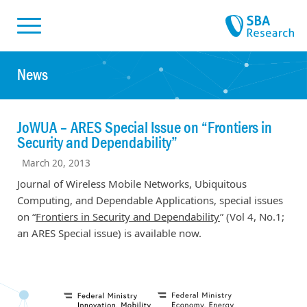
Skiplinks
Skip to:
News
JoWUA – ARES Special Issue on “Frontiers in
Security and Dependability”
March 20, 2013
Journal of Wireless Mobile Networks, Ubiquitous
Computing, and Dependable Applications, special issues
on “
Frontiers in Security and Dependability
” (Vol 4, No.1;
an ARES Special issue) is available now.