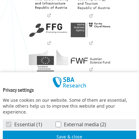
Privacy settings
We use cookies on our website. Some of them are essential,
while others help us to improve this website and your
experience.
SBA Research (SBA-K1) NGC is a COMET Center within the
Essential (1)
External media (2)
COMET – Competence Centers for Excellent Technologies
Programme
and funded by BMIMI, BMWET, and the federal