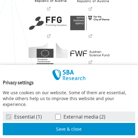
Privacy settings
We use cookies on our website. Some of them are essential,
while others help us to improve this website and your
experience.
SBA Research (SBA-K1) NGC is a COMET Center within the
Essential (1)
External media (2)
COMET – Competence Centers for Excellent Technologies
Programme
and funded by BMIMI, BMWET, and the federal
state of Vienna. The COMET Programme is managed by FFG.