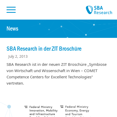
Skiplinks
Skip to:
News
SBA Research in der ZIT Broschüre
July 2, 2013
SBA Research ist in der neuen ZIT Broschüre „Symbiose
von Wirtschaft und Wissenschaft in Wien – COMET
Competence Centers for Excellent Technologies“
vertreten.