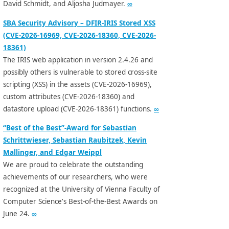
David Schmidt, and Aljosha Judmayer.
∞
SBA Security Advisory – DFIR-IRIS Stored XSS
(CVE-2026-16969, CVE-2026-18360, CVE-2026-
18361)
The IRIS web application in version 2.4.26 and
possibly others is vulnerable to stored cross-site
scripting (XSS) in the assets (CVE-2026-16969),
custom attributes (CVE-2026-18360) and
datastore upload (CVE-2026-18361) functions.
∞
“Best of the Best”-Award for Sebastian
Schrittwieser, Sebastian Raubitzek, Kevin
Mallinger, and Edgar Weippl
We are proud to celebrate the outstanding
achievements of our researchers, who were
recognized at the University of Vienna Faculty of
Computer Science's Best-of-the-Best Awards on
June 24.
∞