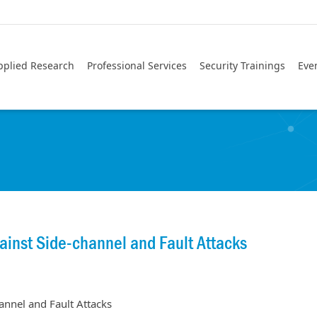
pplied Research
Professional Services
Security Trainings
Eve
inst Side-channel and Fault Attacks
nnel and Fault Attacks