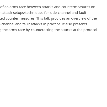
nd of an arms race between attacks and countermeasures on
 attack setups/techniques for side-channel and fault
ed countermeasures. This talk provides an overview of the
channel and fault attacks in practice. It also presents
 the arms race by counteracting the attacks at the protocol