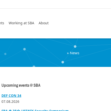
Search
nts
Working at SBA
About
»
News
Upcoming events @ SBA
DEF CON 34
07.08.2026
SBA @ 35th USENIX Security Symposium