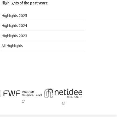
Highlights of the past years:
Highlights 2025
Highlights 2024
Highlights 2023
All Highlights