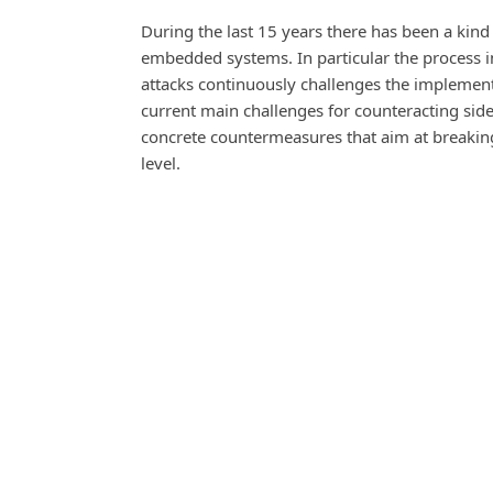
During the last 15 years there has been a ki
embedded systems. In particular the process in
attacks continuously challenges the implement
current main challenges for counteracting side-
concrete countermeasures that aim at breaking
level.