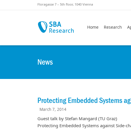
Skiplinks
Skip to:
Floragasse 7 – 5th floor, 1040 Vienna
Home
Research
A
News
Protecting Embedded Systems aga
March 7, 2014
Guest talk by Stefan Mangard (TU Graz)
Protecting Embedded Systems against Side-cha