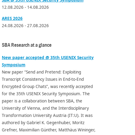
12.08.2026 - 14.08.2026
ARES 2026
24.08.2026 - 27.08.2026
SBA Research at a glance
New paper accepted @ 35th USENIX Security
Symposium
New paper “Send and Pretend: Exploiting
Transcript Consistency Issues in End-to-End
Encrypted Group Chats”, was recently accepted
for the 35th USENIX Security Symposium. The
paper is a collaboration between SBA, the
University of Vienna, and the Interdisciplinary
Transformation University Austria (IT:U). It was
authored by Gabriel K. Gegenhuber, Moritz
Grefner, Maximilian Günther, Matthäus Wininger,