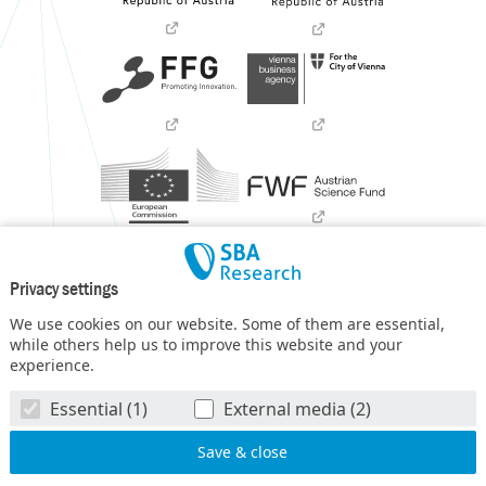
Privacy settings
We use cookies on our website. Some of them are essential,
while others help us to improve this website and your
experience.
SBA Research (SBA-K1) NGC is a COMET Center within the
Essential (1)
External media (2)
COMET – Competence Centers for Excellent Technologies
Programme
and funded by BMIMI, BMWET, and the federal
state of Vienna. The COMET Programme is managed by FFG.