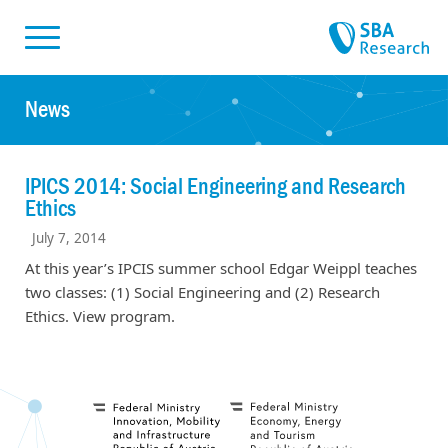
Skiplinks
Skip to:
News
IPICS 2014: Social Engineering and Research
Ethics
July 7, 2014
At this year’s IPCIS summer school Edgar Weippl teaches
two classes: (1) Social Engineering and (2) Research
Ethics. View program.