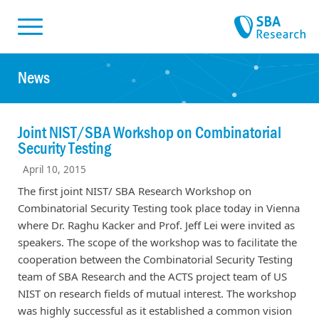
Skiplinks
Skip to:
News
Joint NIST/SBA Workshop on Combinatorial
Security Testing
April 10, 2015
The first joint NIST/ SBA Research Workshop on
Combinatorial Security Testing took place today in Vienna
where Dr. Raghu Kacker and Prof. Jeff Lei were invited as
speakers. The scope of the workshop was to facilitate the
cooperation between the Combinatorial Security Testing
team of SBA Research and the ACTS project team of US
NIST on research fields of mutual interest. The workshop
was highly successful as it established a common vision