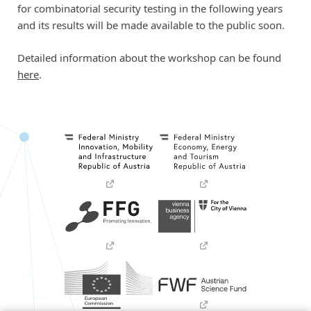
for combinatorial security testing in the following years
and its results will be made available to the public soon.
Detailed information about the workshop can be found
here
.