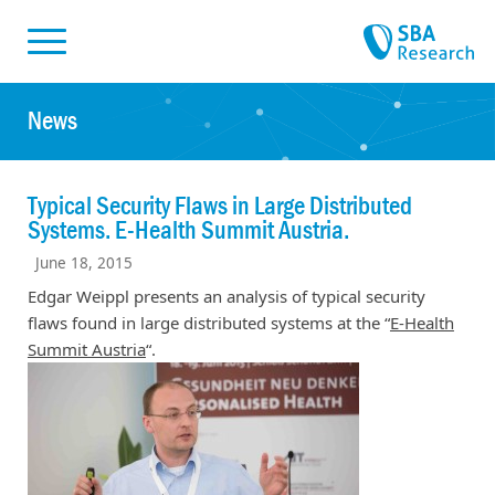
Skiplinks
Skip to:
News
Typical Security Flaws in Large Distributed
Systems. E-Health Summit Austria.
June 18, 2015
Edgar Weippl presents an analysis of typical security
flaws found in large distributed systems at the “
E-Health
Summit Austria
“.