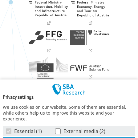
Privacy settings
We use cookies on our website. Some of them are essential,
while others help us to improve this website and your
experience.
SBA Research (SBA-K1) NGC is a COMET Center within the
Essential (1)
External media (2)
COMET – Competence Centers for Excellent Technologies