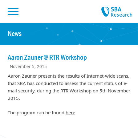
Skiplinks
Skip to:
News
Aaron Zauner @ RTR Workshop
November 5, 2015
Aaron Zauner presents the results of Internet-wide scans,
that SBA has conducted to assess the current status of e-
mail security, during the
RTR Workshop
on 5th November
2015.
The program can be found
here
.