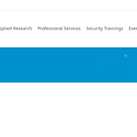
pplied Research
Professional Services
Security Trainings
Eve