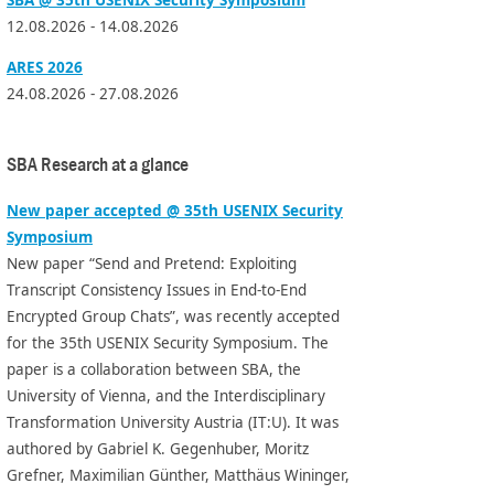
12.08.2026 - 14.08.2026
ARES 2026
24.08.2026 - 27.08.2026
SBA Research at a glance
New paper accepted @ 35th USENIX Security
Symposium
New paper “Send and Pretend: Exploiting
Transcript Consistency Issues in End-to-End
Encrypted Group Chats”, was recently accepted
for the 35th USENIX Security Symposium. The
paper is a collaboration between SBA, the
University of Vienna, and the Interdisciplinary
Transformation University Austria (IT:U). It was
authored by Gabriel K. Gegenhuber, Moritz
Grefner, Maximilian Günther, Matthäus Wininger,