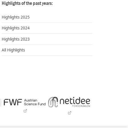
Highlights of the past years:
Highlights 2025
Highlights 2024
Highlights 2023
All Highlights