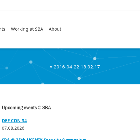
Search
nts
Working at SBA
About
»
2016-04-22 18.02.17
Upcoming events @ SBA
DEF CON 34
07.08.2026
SBA @ 35th USENIX Security Symposium