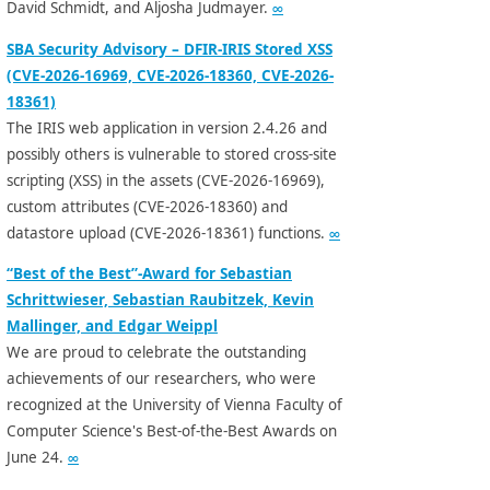
David Schmidt, and Aljosha Judmayer.
∞
SBA Security Advisory – DFIR-IRIS Stored XSS
(CVE-2026-16969, CVE-2026-18360, CVE-2026-
18361)
The IRIS web application in version 2.4.26 and
possibly others is vulnerable to stored cross-site
scripting (XSS) in the assets (CVE-2026-16969),
custom attributes (CVE-2026-18360) and
datastore upload (CVE-2026-18361) functions.
∞
“Best of the Best”-Award for Sebastian
Schrittwieser, Sebastian Raubitzek, Kevin
Mallinger, and Edgar Weippl
We are proud to celebrate the outstanding
achievements of our researchers, who were
recognized at the University of Vienna Faculty of
Computer Science's Best-of-the-Best Awards on
June 24.
∞