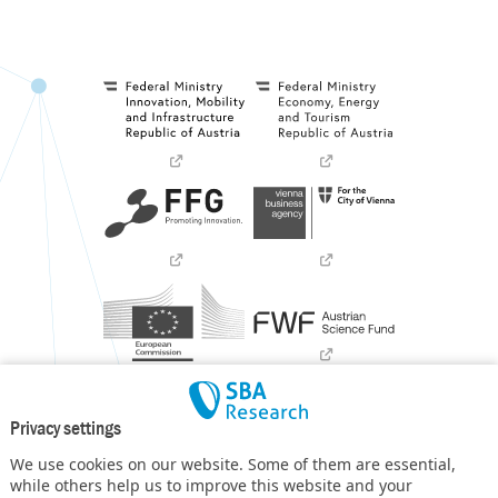
Privacy settings
We use cookies on our website. Some of them are essential,
while others help us to improve this website and your