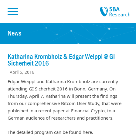
Skiplinks
Skip to:
News
Katharina Krombholz & Edgar Weippl @ GI
Sicherheit 2016
April 5, 2016
Edgar Weippl and Katharina Krombholz are currently
attending GI Sicherheit 2016 in Bonn, Germany. On
Thursday, April 7, Katharina will present the findings
from our comprehensive Bitcoin User Study, that were
published in a recent paper at Financial Crypto, to a
German audience of researchers and practitioners.
The detailed program can be found here.