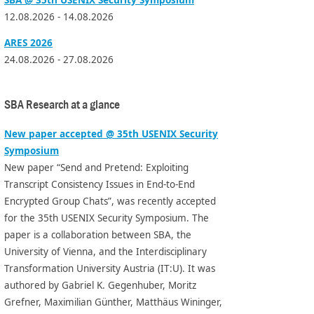
12.08.2026 - 14.08.2026
ARES 2026
24.08.2026 - 27.08.2026
SBA Research at a glance
New paper accepted @ 35th USENIX Security
Symposium
New paper “Send and Pretend: Exploiting
Transcript Consistency Issues in End-to-End
Encrypted Group Chats”, was recently accepted
for the 35th USENIX Security Symposium. The
paper is a collaboration between SBA, the
University of Vienna, and the Interdisciplinary
Transformation University Austria (IT:U). It was
authored by Gabriel K. Gegenhuber, Moritz
Grefner, Maximilian Günther, Matthäus Wininger,