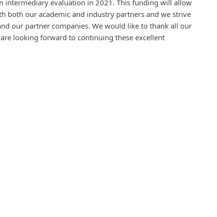
 intermediary evaluation in 2021. This funding will allow
ith both our academic and industry partners and we strive
and our partner companies. We would like to thank all our
are looking forward to continuing these excellent