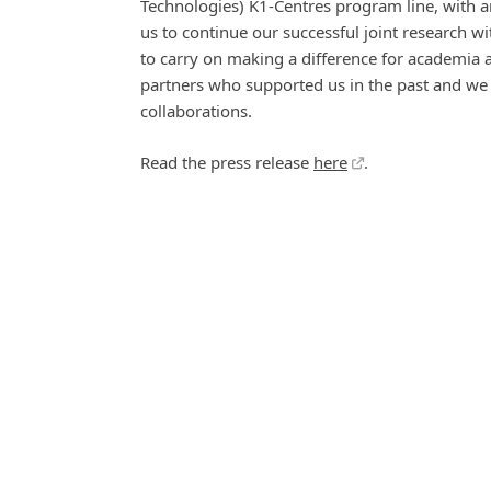
Technologies) K1-Centres program line, with an
us to continue our successful joint research w
to carry on making a difference for academia 
partners who supported us in the past and we 
collaborations.
Read the press release
here
.