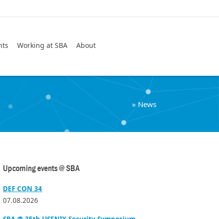
Search
nts
Working at SBA
About
»
News
Upcoming events @ SBA
DEF CON 34
07.08.2026
SBA @ 35th USENIX Security Symposium