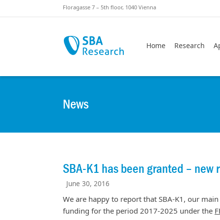
Skiplinks
Skip to:
Floragasse 7 – 5th floor, 1040 Vienna
Home
Research
A
News
SBA-K1 has been granted – new 
June 30, 2016
We are happy to report that SBA-K1, our main 
funding for the period 2017-2025 under the
F