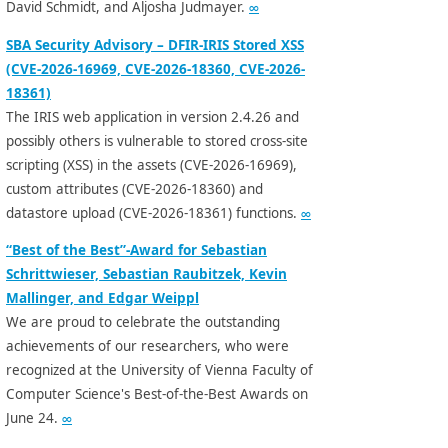
David Schmidt, and Aljosha Judmayer.
∞
SBA Security Advisory – DFIR-IRIS Stored XSS
(CVE-2026-16969, CVE-2026-18360, CVE-2026-
18361)
The IRIS web application in version 2.4.26 and
possibly others is vulnerable to stored cross-site
scripting (XSS) in the assets (CVE-2026-16969),
custom attributes (CVE-2026-18360) and
datastore upload (CVE-2026-18361) functions.
∞
“Best of the Best”-Award for Sebastian
Schrittwieser, Sebastian Raubitzek, Kevin
Mallinger, and Edgar Weippl
We are proud to celebrate the outstanding
achievements of our researchers, who were
recognized at the University of Vienna Faculty of
Computer Science's Best-of-the-Best Awards on
June 24.
∞