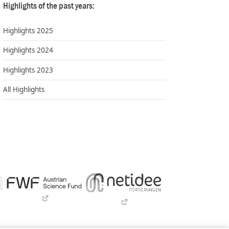
Highlights of the past years:
Highlights 2025
Highlights 2024
Highlights 2023
All Highlights