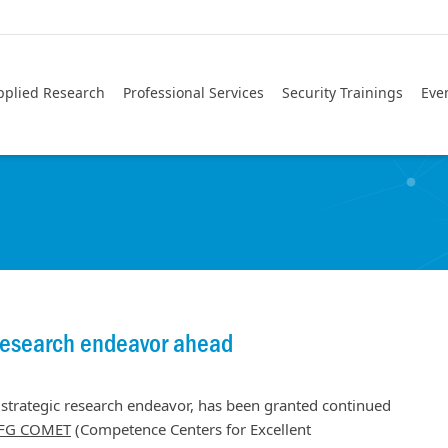
pplied Research
Professional Services
Security Trainings
Eve
research endeavor ahead
strategic research endeavor, has been granted continued
FG COMET
(Competence Centers for Excellent