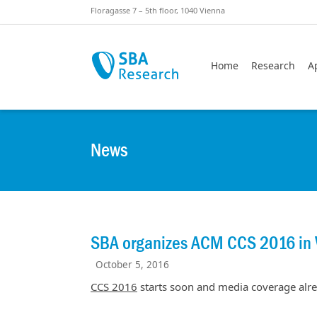
Skiplinks
Skip to:
Floragasse 7 – 5th floor, 1040 Vienna
Home
Research
A
News
SBA organizes ACM CCS 2016 in 
October 5, 2016
CCS 2016
starts soon and media coverage alre