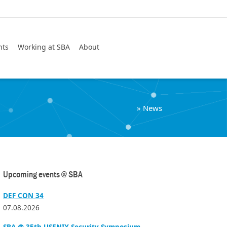
Search
nts
Working at SBA
About
»
News
Upcoming events @ SBA
DEF CON 34
07.08.2026
SBA @ 35th USENIX Security Symposium