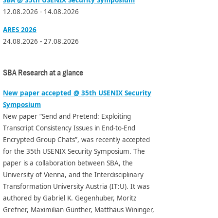
12.08.2026 - 14.08.2026
ARES 2026
24.08.2026 - 27.08.2026
SBA Research at a glance
New paper accepted @ 35th USENIX Security
Symposium
New paper “Send and Pretend: Exploiting
Transcript Consistency Issues in End-to-End
Encrypted Group Chats”, was recently accepted
for the 35th USENIX Security Symposium. The
paper is a collaboration between SBA, the
University of Vienna, and the Interdisciplinary
Transformation University Austria (IT:U). It was
authored by Gabriel K. Gegenhuber, Moritz
Grefner, Maximilian Günther, Matthäus Wininger,