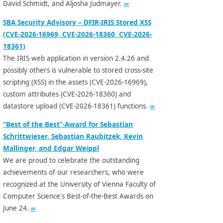
David Schmidt, and Aljosha Judmayer.
∞
SBA Security Advisory – DFIR-IRIS Stored XSS
(CVE-2026-16969, CVE-2026-18360, CVE-2026-
18361)
The IRIS web application in version 2.4.26 and
possibly others is vulnerable to stored cross-site
scripting (XSS) in the assets (CVE-2026-16969),
custom attributes (CVE-2026-18360) and
datastore upload (CVE-2026-18361) functions.
∞
“Best of the Best”-Award for Sebastian
Schrittwieser, Sebastian Raubitzek, Kevin
Mallinger, and Edgar Weippl
We are proud to celebrate the outstanding
achievements of our researchers, who were
recognized at the University of Vienna Faculty of
Computer Science's Best-of-the-Best Awards on
June 24.
∞