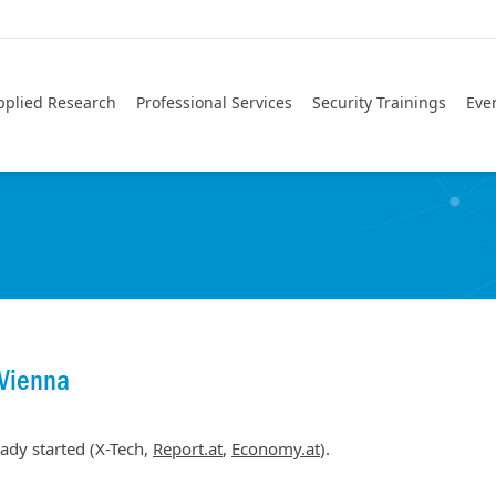
pplied Research
Professional Services
Security Trainings
Eve
Vienna
ady started (X-Tech,
Report.at
,
Economy.at
).