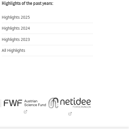
Highlights of the past years:
Highlights 2025
Highlights 2024
Highlights 2023
All Highlights