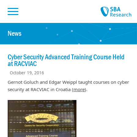
Skiplinks
Skip to:
News
Cyber Security Advanced Training Course Held
at RACVIAC
October 19, 2016
Gernot Goluch and Edgar Weippl taught courses on cyber
security at RACVIAC in Croatia (
more
).