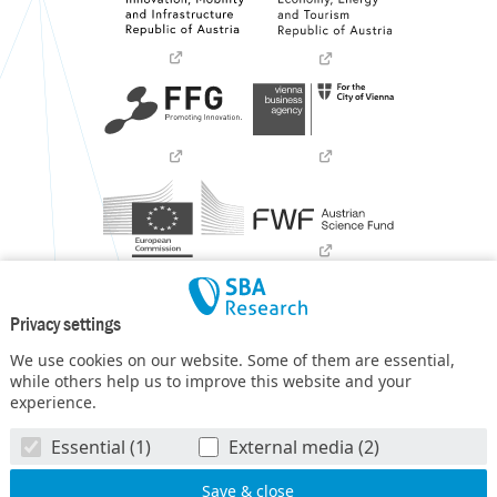
Privacy settings
We use cookies on our website. Some of them are essential,
while others help us to improve this website and your
experience.
SBA Research (SBA-K1) NGC is a COMET Center within the
Essential (1)
External media (2)
COMET – Competence Centers for Excellent Technologies
Programme
and funded by BMIMI, BMWET, and the federal