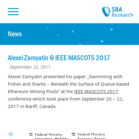
Skiplinks
Skip to:
News
Alexei Zamyatin @ IEEE MASCOTS 2017
September 22, 2017
Alexei Zamyatin presented his paper „Swimming with
Fishes and Sharks – Beneath the Surface of Queue-based
Ethereum Mining Pools“ at the
IEEE MASCOTS 2017
conference which took place from September 20 – 22,
2017 in Banff, Canada.