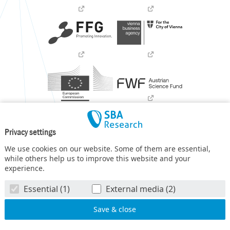
Privacy settings
We use cookies on our website. Some of them are essential,
while others help us to improve this website and your
experience.
SBA Research (SBA-K1) NGC is a COMET Center within the
Essential (1)
External media (2)
COMET – Competence Centers for Excellent Technologies
Programme
and funded by BMIMI, BMWET, and the federal
state of Vienna. The COMET Programme is managed by FFG.