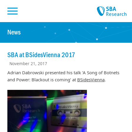
Skiplinks
Skip to:
News
SBA at BSidesVienna 2017
November 21, 2017
Adrian Dabrowski presented his talk ‘A Song of Botnets
and Power: Blackout is coming’ at
BSidesVienna
.