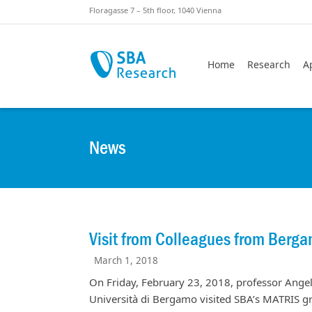
Skiplinks
Skip to:
Floragasse 7 – 5th floor, 1040 Vienna
Home
Research
A
News
Visit from Colleagues from Berg
March 1, 2018
On Friday, February 23, 2018, professor Ange
Università di Bergamo visited SBA’s MATRIS gr