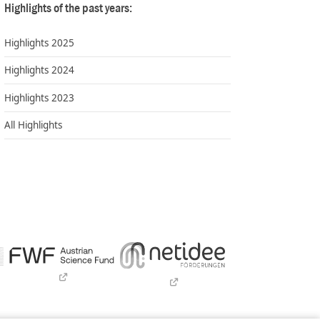
Highlights of the past years:
Highlights 2025
Highlights 2024
Highlights 2023
All Highlights