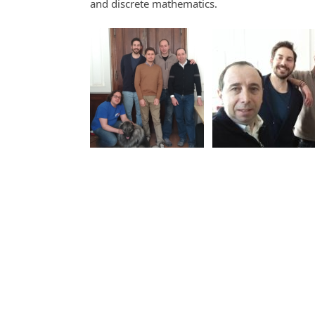
and discrete mathematics.