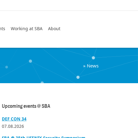
Search
nts
Working at SBA
About
»
News
Upcoming events @ SBA
DEF CON 34
07.08.2026
SBA @ 35th USENIX Security Symposium