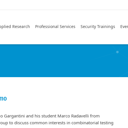
pplied Research
Professional Services
Security Trainings
Eve
amo
lo Gargantini and his student Marco Radavelli from
oup to discuss common interests in combinatorial testing