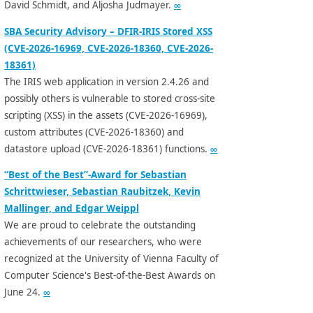
David Schmidt, and Aljosha Judmayer.
∞
SBA Security Advisory – DFIR-IRIS Stored XSS
(CVE-2026-16969, CVE-2026-18360, CVE-2026-
18361)
The IRIS web application in version 2.4.26 and
possibly others is vulnerable to stored cross-site
scripting (XSS) in the assets (CVE-2026-16969),
custom attributes (CVE-2026-18360) and
datastore upload (CVE-2026-18361) functions.
∞
“Best of the Best”-Award for Sebastian
Schrittwieser, Sebastian Raubitzek, Kevin
Mallinger, and Edgar Weippl
We are proud to celebrate the outstanding
achievements of our researchers, who were
recognized at the University of Vienna Faculty of
Computer Science's Best-of-the-Best Awards on
June 24.
∞