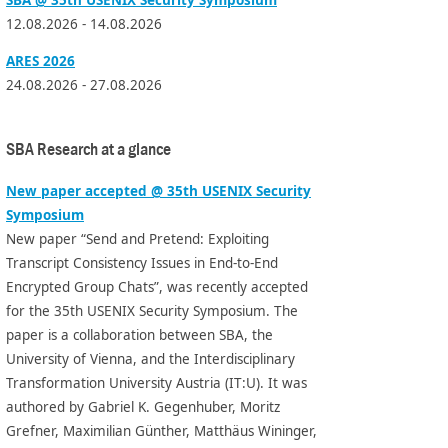
12.08.2026 - 14.08.2026
ARES 2026
24.08.2026 - 27.08.2026
SBA Research at a glance
New paper accepted @ 35th USENIX Security
Symposium
New paper “Send and Pretend: Exploiting
Transcript Consistency Issues in End-to-End
Encrypted Group Chats”, was recently accepted
for the 35th USENIX Security Symposium. The
paper is a collaboration between SBA, the
University of Vienna, and the Interdisciplinary
Transformation University Austria (IT:U). It was
authored by Gabriel K. Gegenhuber, Moritz
Grefner, Maximilian Günther, Matthäus Wininger,