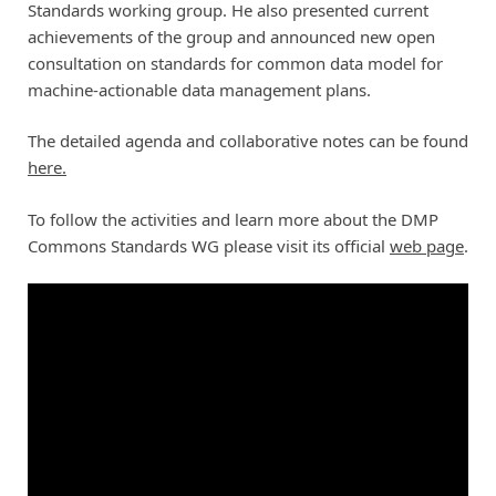
Standards working group. He also presented current
achievements of the group and announced new open
consultation on standards for common data model for
machine-actionable data management plans.
The detailed agenda and collaborative notes can be found
here.
To follow the activities and learn more about the DMP
Commons Standards WG please visit its official
web page
.