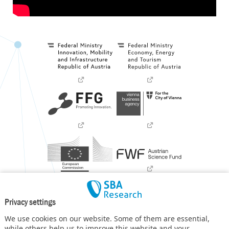
Privacy settings
We use cookies on our website. Some of them are essential,
while others help us to improve this website and your