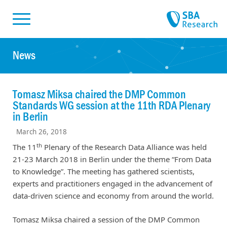
Skiplinks
Skip to:
News
Tomasz Miksa chaired the DMP Common
Standards WG session at the 11th RDA Plenary
in Berlin
March 26, 2018
th
The 11
Plenary of the Research Data Alliance was held
21-23 March 2018 in Berlin under the theme “From Data
to Knowledge”. The meeting has gathered scientists,
experts and practitioners engaged in the advancement of
data-driven science and economy from around the world.
Tomasz Miksa chaired a session of the DMP Common