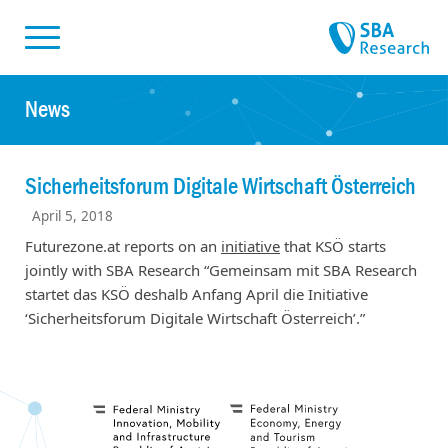
Skiplinks
Skip to:
News
Sicherheitsforum Digitale Wirtschaft Österreich
April 5, 2018
Futurezone.at reports on an
initiative
that KSÖ starts
jointly with SBA Research “Gemeinsam mit SBA Research
startet das KSÖ deshalb Anfang April die Initiative
‘Sicherheitsforum Digitale Wirtschaft Österreich’.”