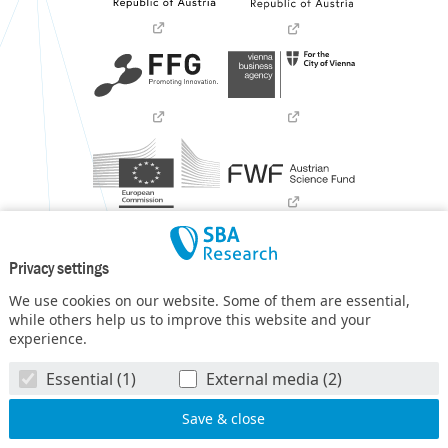
Privacy settings
We use cookies on our website. Some of them are essential,
while others help us to improve this website and your
experience.
SBA Research (SBA-K1) NGC is a COMET Center within the
Essential (1)
External media (2)
COMET – Competence Centers for Excellent Technologies
Programme
and funded by BMIMI, BMWET, and the federal
state of Vienna. The COMET Programme is managed by FFG.