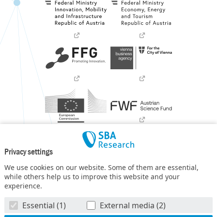
Privacy settings
We use cookies on our website. Some of them are essential,
while others help us to improve this website and your
experience.
SBA Research (SBA-K1) NGC is a COMET Center within the
Essential (1)
External media (2)
COMET – Competence Centers for Excellent Technologies