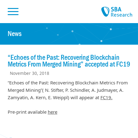
Skiplinks
Skip to:
News
“Echoes of the Past: Recovering Blockchain
Metrics From Merged Mining” accepted at FC19
November 30, 2018
“Echoes of the Past: Recovering Blockchain Metrics From
Merged Mining”( N. Stifter, P. Schindler, A. Judmayer, A.
Zamyatin, A. Kern, E. Weippl) will appear at
FC19.
Pre-print available
here