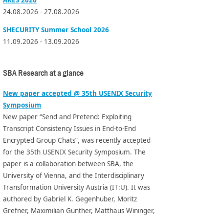
24.08.2026 - 27.08.2026
SHECURITY Summer School 2026
11.09.2026 - 13.09.2026
SBA Research at a glance
New paper accepted @ 35th USENIX Security
Symposium
New paper “Send and Pretend: Exploiting
Transcript Consistency Issues in End-to-End
Encrypted Group Chats”, was recently accepted
for the 35th USENIX Security Symposium. The
paper is a collaboration between SBA, the
University of Vienna, and the Interdisciplinary
Transformation University Austria (IT:U). It was
authored by Gabriel K. Gegenhuber, Moritz
Grefner, Maximilian Günther, Matthäus Wininger,