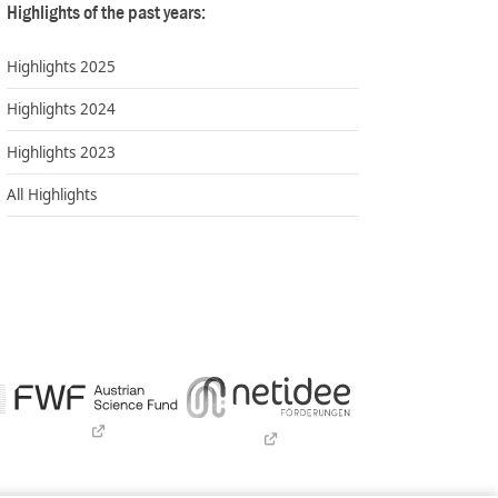
Highlights of the past years:
Highlights 2025
Highlights 2024
Highlights 2023
All Highlights