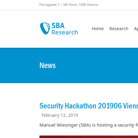
Skiplinks
Skip to:
Floragasse 7 – 5th floor, 1040 Vienna
Home
Research
A
News
Security Hackathon 201906 Vienn
February 12, 2019
Manuel Wiesinger (SBA) is hosting a security