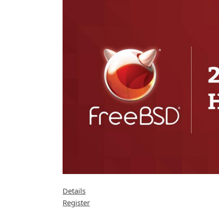
Details
Register