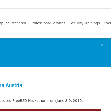
pplied Research
Professional Services
Security Trainings
Eve
a Austria
 focused FreeBSD Hackathon from June 8-9, 2019.