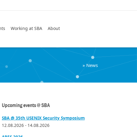
Search
nts
Working at SBA
About
»
News
Upcoming events @ SBA
SBA @ 35th USENIX Security Symposium
12.08.2026 - 14.08.2026
ARES 2026