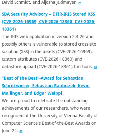
David Schmidt, and Aljosha Judmayer.
∞
SBA Security Advisory – DFIR-IRIS Stored XSS
(CVE-2026-16969, CVE-2026-18360, CVE-2026-
18361)
The IRIS web application in version 2.4.26 and
possibly others is vulnerable to stored cross-site
scripting (XSS) in the assets (CVE-2026-16969),
custom attributes (CVE-2026-18360) and
datastore upload (CVE-2026-18361) functions.
∞
“Best of the Best”-Award for Sebastian
Schrittwieser, Sebastian Raubitzek, Kevin
Mallinger, and Edgar Weippl
We are proud to celebrate the outstanding
achievements of our researchers, who were
recognized at the University of Vienna Faculty of
Computer Science's Best-of-the-Best Awards on
June 24.
∞