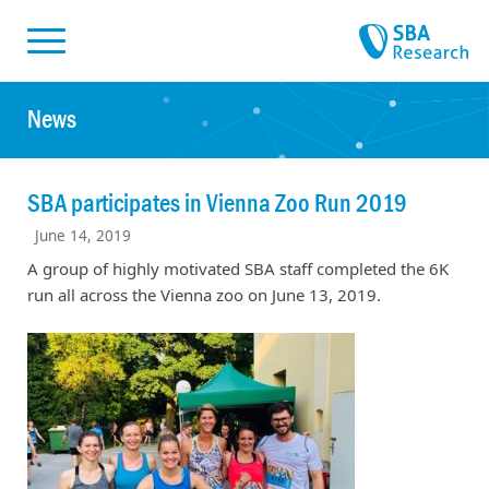
Skiplinks
Skip to:
News
SBA participates in Vienna Zoo Run 2019
June 14, 2019
A group of highly motivated SBA staff completed the 6K
run all across the Vienna zoo on June 13, 2019.