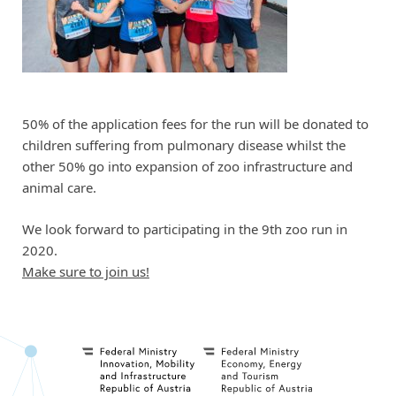
50% of the application fees for the run will be donated to
children suffering from pulmonary disease whilst the
other 50% go into expansion of zoo infrastructure and
animal care.
We look forward to participating in the 9th zoo run in
2020.
Make sure to join us!