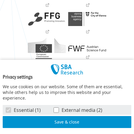
Privacy settings
We use cookies on our website. Some of them are essential,
while others help us to improve this website and your
experience.
SBA Research (SBA-K1) NGC is a COMET Center within the
Essential (1)
External media (2)
COMET – Competence Centers for Excellent Technologies
Programme
and funded by BMIMI, BMWET, and the federal
state of Vienna. The COMET Programme is managed by FFG.