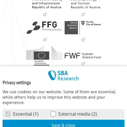
Privacy settings
We use cookies on our website. Some of them are essential,
while others help us to improve this website and your
experience.
SBA Research (SBA-K1) NGC is a COMET Center within the
Essential (1)
External media (2)
COMET – Competence Centers for Excellent Technologies
Programme
and funded by BMIMI, BMWET, and the federal