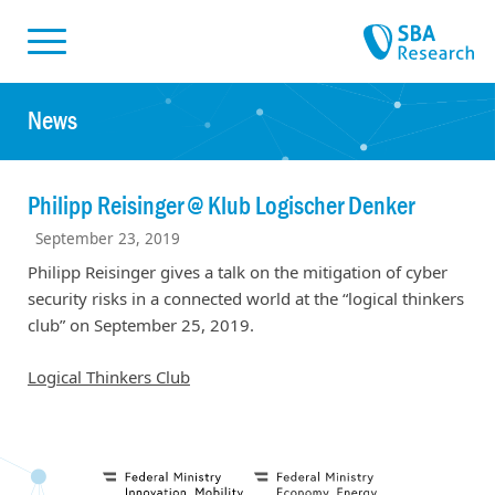
Skiplinks
Skip to:
News
Philipp Reisinger @ Klub Logischer Denker
September 23, 2019
Philipp Reisinger gives a talk on the mitigation of cyber
security risks in a connected world at the “logical thinkers
club” on September 25, 2019.
Logical Thinkers Club