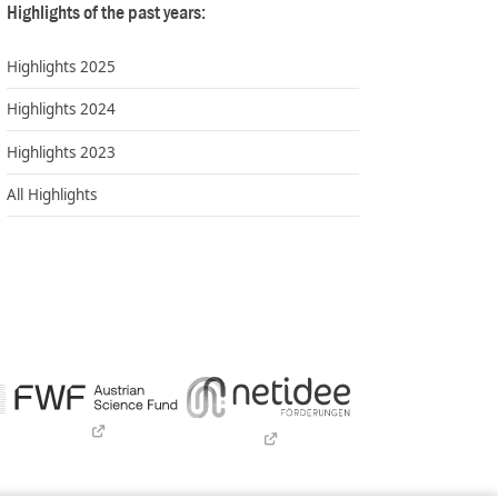
Highlights of the past years:
Highlights 2025
Highlights 2024
Highlights 2023
All Highlights