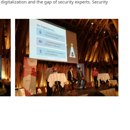
digitalization and the gap of security experts. Security