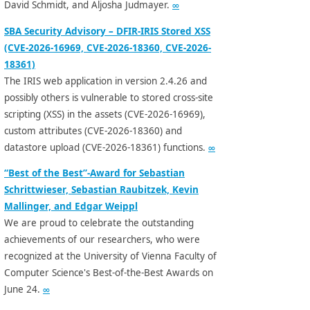
David Schmidt, and Aljosha Judmayer.
∞
SBA Security Advisory – DFIR-IRIS Stored XSS
(CVE-2026-16969, CVE-2026-18360, CVE-2026-
18361)
The IRIS web application in version 2.4.26 and
possibly others is vulnerable to stored cross-site
scripting (XSS) in the assets (CVE-2026-16969),
custom attributes (CVE-2026-18360) and
datastore upload (CVE-2026-18361) functions.
∞
“Best of the Best”-Award for Sebastian
Schrittwieser, Sebastian Raubitzek, Kevin
Mallinger, and Edgar Weippl
We are proud to celebrate the outstanding
achievements of our researchers, who were
recognized at the University of Vienna Faculty of
Computer Science's Best-of-the-Best Awards on
June 24.
∞