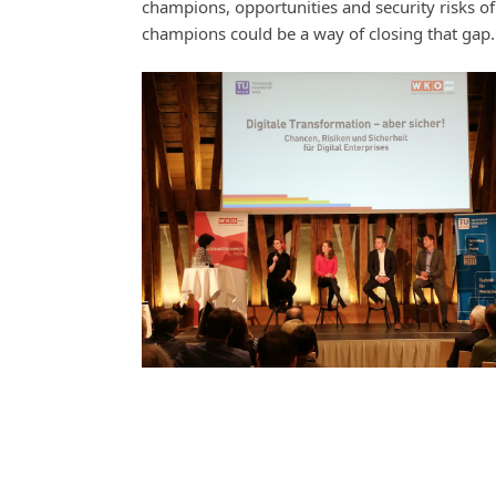
champions, opportunities and security risks of 
champions could be a way of closing that gap.