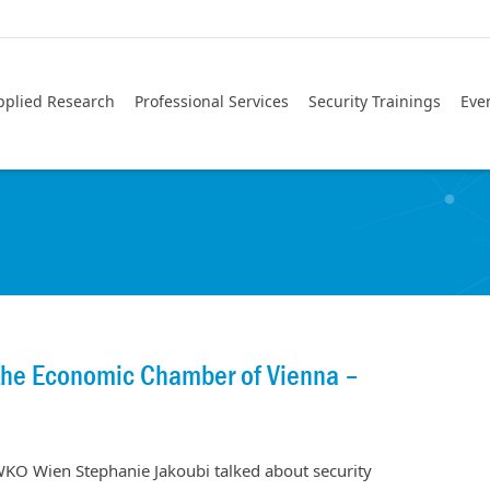
pplied Research
Professional Services
Security Trainings
Eve
 the Economic Chamber of Vienna –
O Wien Stephanie Jakoubi talked about security