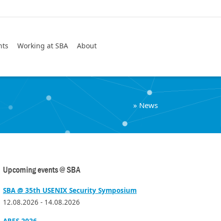
Search
nts
Working at SBA
About
»
News
Upcoming events @ SBA
SBA @ 35th USENIX Security Symposium
12.08.2026 - 14.08.2026
ARES 2026