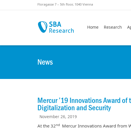
Skiplinks
Skip to:
Floragasse 7 – 5th floor, 1040 Vienna
Home
Research
A
News
Mercur ’19 Innovations Award of
Digitalization and Security
November 26, 2019
nd
At the 32
Mercur Innovations Award from WK