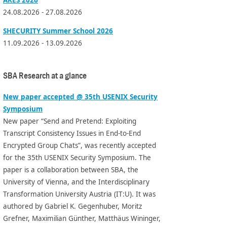
24.08.2026 - 27.08.2026
SHECURITY Summer School 2026
11.09.2026 - 13.09.2026
SBA Research at a glance
New paper accepted @ 35th USENIX Security
Symposium
New paper “Send and Pretend: Exploiting
Transcript Consistency Issues in End-to-End
Encrypted Group Chats”, was recently accepted
for the 35th USENIX Security Symposium. The
paper is a collaboration between SBA, the
University of Vienna, and the Interdisciplinary
Transformation University Austria (IT:U). It was
authored by Gabriel K. Gegenhuber, Moritz
Grefner, Maximilian Günther, Matthäus Wininger,