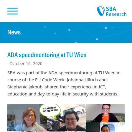
Skiplinks
Skip to:
News
ADA speedmentoring at TU Wien
October 16, 2020
SBA was part of the ADA speedmentoring at TU Wien in
course of the EU Code Week. Johanna Ullrich and
Stephanie Jakoubi shared their experience in ICT,
education and day-to-day life in security with students.