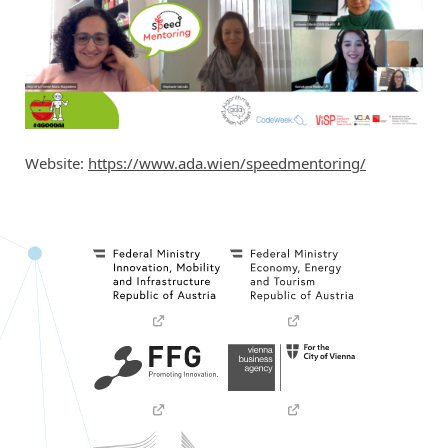
Website:
https://www.ada.wien/speedmentoring/