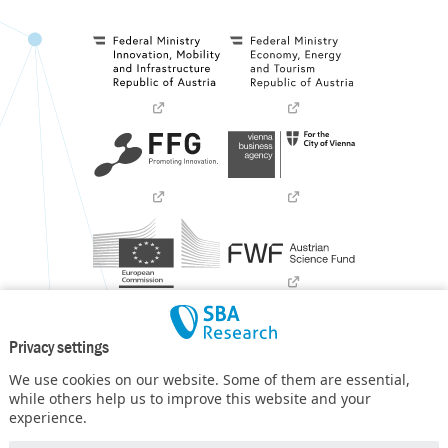
Privacy settings
We use cookies on our website. Some of them are essential,
while others help us to improve this website and your
experience.
SBA Research (SBA-K1) NGC is a COMET Center within the