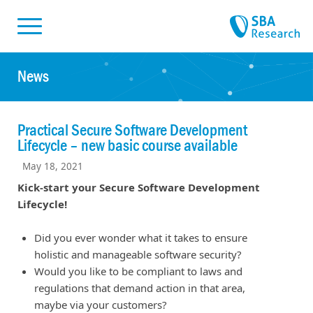
Skiplinks
Skip to:
News
Practical Secure Software Development
Lifecycle – new basic course available
May 18, 2021
Kick-start your Secure Software Development
Lifecycle!
Did you ever wonder what it takes to ensure
holistic and manageable software security?
Would you like to be compliant to laws and
regulations that demand action in that area,
maybe via your customers?