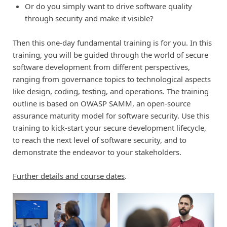
Or do you simply want to drive software quality
through security and make it visible?
Then this one-day fundamental training is for you. In this
training, you will be guided through the world of secure
software development from different perspectives,
ranging from governance topics to technological aspects
like design, coding, testing, and operations. The training
outline is based on OWASP SAMM, an open-source
assurance maturity model for software security. Use this
training to kick-start your secure development lifecycle,
to reach the next level of software security, and to
demonstrate the endeavor to your stakeholders.
Further details and course dates
.