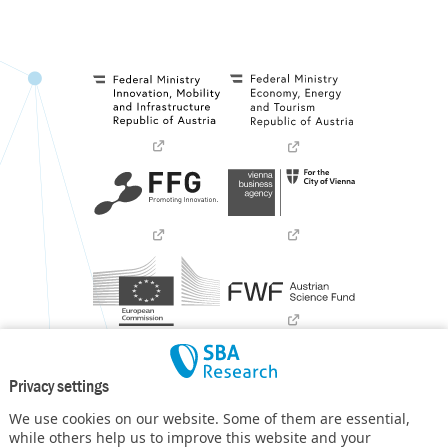
Privacy settings
We use cookies on our website. Some of them are essential,
while others help us to improve this website and your