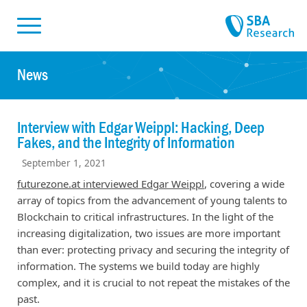
Skiplinks
Skip to:
News
Interview with Edgar Weippl: Hacking, Deep
Fakes, and the Integrity of Information
September 1, 2021
futurezone.at interviewed Edgar Weippl
, covering a wide
array of topics from the advancement of young talents to
Blockchain to critical infrastructures. In the light of the
increasing digitalization, two issues are more important
than ever: protecting privacy and securing the integrity of
information. The systems we build today are highly
complex, and it is crucial to not repeat the mistakes of the
past.