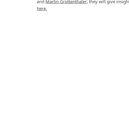
and
Martin Grottenthaler
; they will give insi
here.