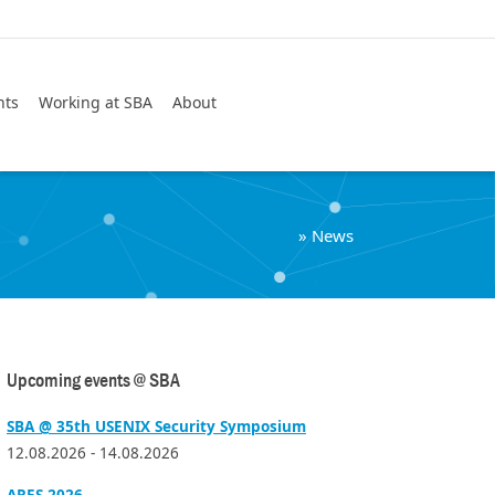
Search
nts
Working at SBA
About
»
News
Upcoming events @ SBA
SBA @ 35th USENIX Security Symposium
12.08.2026 - 14.08.2026
ARES 2026