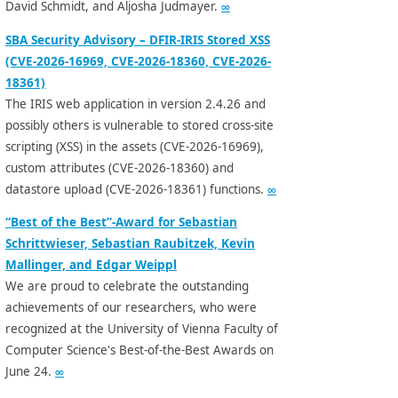
David Schmidt, and Aljosha Judmayer.
∞
SBA Security Advisory – DFIR-IRIS Stored XSS
(CVE-2026-16969, CVE-2026-18360, CVE-2026-
18361)
The IRIS web application in version 2.4.26 and
possibly others is vulnerable to stored cross-site
scripting (XSS) in the assets (CVE-2026-16969),
custom attributes (CVE-2026-18360) and
datastore upload (CVE-2026-18361) functions.
∞
“Best of the Best”-Award for Sebastian
Schrittwieser, Sebastian Raubitzek, Kevin
Mallinger, and Edgar Weippl
We are proud to celebrate the outstanding
achievements of our researchers, who were
recognized at the University of Vienna Faculty of
Computer Science's Best-of-the-Best Awards on
June 24.
∞