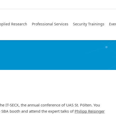
pplied Research
Professional Services
Security Trainings
Eve
the IT-SECX, the annual conference of UAS St. Pölten. You
he SBA booth and attend the expert talks of
Philipp Reisinger