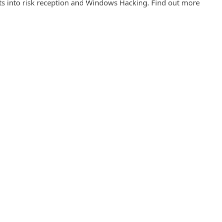
ghts into risk reception and Windows Hacking. Find out more