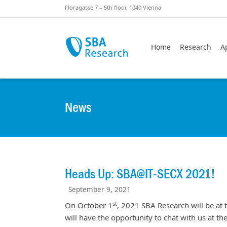
Skiplinks
Skip to:
Floragasse 7 – 5th floor, 1040 Vienna
Home
Research
A
News
Heads Up: SBA@IT-SECX 2021!
September 9, 2021
st
On October 1
, 2021 SBA Research will be at 
will have the opportunity to chat with us at t