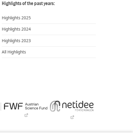
Highlights of the past years:
Highlights 2025
Highlights 2024
Highlights 2023
All Highlights