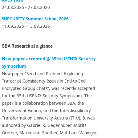
24.08.2026 - 27.08.2026
SHECURITY Summer School 2026
11.09.2026 - 13.09.2026
SBA Research at a glance
New paper accepted @ 35th USENIX Security
Symposium
New paper “Send and Pretend: Exploiting
Transcript Consistency Issues in End-to-End
Encrypted Group Chats”, was recently accepted
for the 35th USENIX Security Symposium. The
paper is a collaboration between SBA, the
University of Vienna, and the Interdisciplinary
Transformation University Austria (IT:U). It was
authored by Gabriel K. Gegenhuber, Moritz
Grefner, Maximilian Günther, Matthäus Wininger,