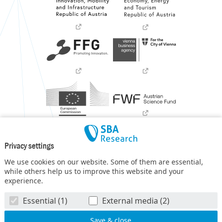
Privacy settings
We use cookies on our website. Some of them are essential,
while others help us to improve this website and your
experience.
SBA Research (SBA-K1) NGC is a COMET Center within the
Essential (1)
External media (2)
COMET – Competence Centers for Excellent Technologies
Programme
and funded by BMIMI, BMWET, and the federal