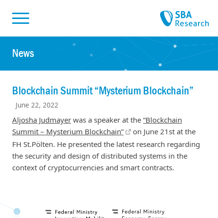
Skiplinks
Skip to:
News
Blockchain Summit “Mysterium Blockchain”
June 22, 2022
Aljosha Judmayer
was a speaker at the
“Blockchain
Summit – Mysterium Blockchain”
on June 21st at the
FH St.Pölten. He presented the latest research regarding
the security and design of distributed systems in the
context of cryptocurrencies and smart contracts.