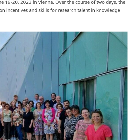
e 19-20, 2023 in Vienna. Over the course of two days, the
on incentives and skills for research talent in knowledge