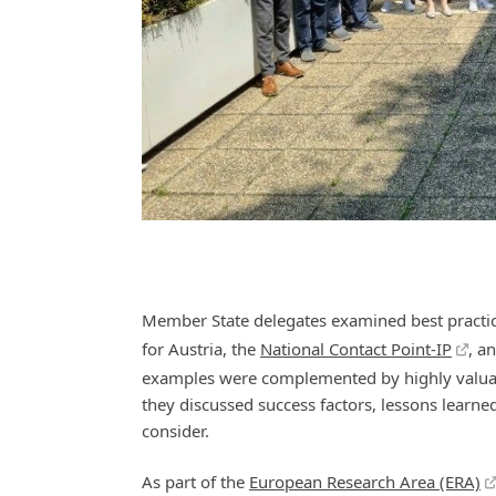
Member State delegates examined best practic
for Austria, the
National Contact Point-IP
, a
examples were complemented by highly valuable
they discussed success factors, lessons learn
consider.
As part of the
European Research Area (ERA)