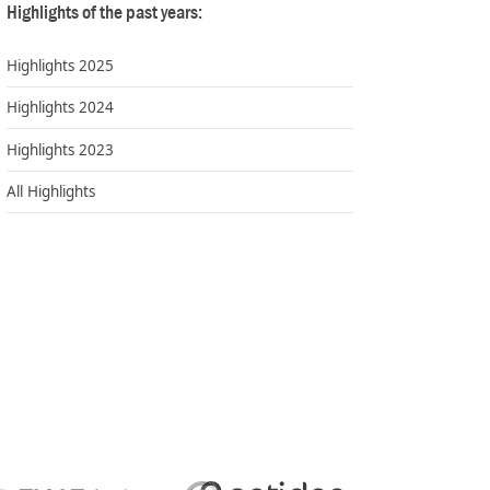
Highlights of the past years:
Highlights 2025
Highlights 2024
Highlights 2023
All Highlights