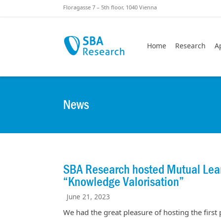
Skiplinks
Skip to:
Floragasse 7 – 5th floor, 1040 Vienna
Home
Research
A
News
SBA Research hosted Mutual Lean
“Knowledge Valorisation”
June 21, 2023
We had the great pleasure of hosting the first