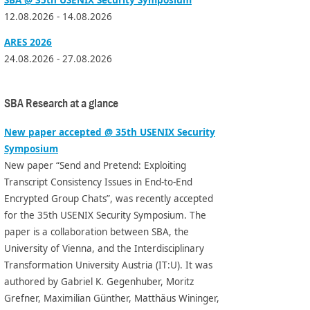
12.08.2026 - 14.08.2026
ARES 2026
24.08.2026 - 27.08.2026
SBA Research at a glance
New paper accepted @ 35th USENIX Security
Symposium
New paper “Send and Pretend: Exploiting
Transcript Consistency Issues in End-to-End
Encrypted Group Chats”, was recently accepted
for the 35th USENIX Security Symposium. The
paper is a collaboration between SBA, the
University of Vienna, and the Interdisciplinary
Transformation University Austria (IT:U). It was
authored by Gabriel K. Gegenhuber, Moritz
Grefner, Maximilian Günther, Matthäus Wininger,