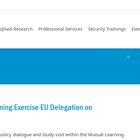
pplied Research
Professional Services
Security Trainings
Eve
ing Exercise EU Delegation on
 policy dialogue and study visit within the Mutual Learning