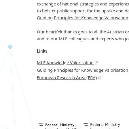
exchange of national strategies and experience
to bolster public support for the uptake and
Guiding Principles for Knowledge Valorisation
Our heartfelt thanks goes to all the Austrian or
and to our MLE colleagues and experts who joi
Links
MLE Knowledge Valorisation
Guiding Principles for Knowledge Valorisation
European Research Area (ERA)