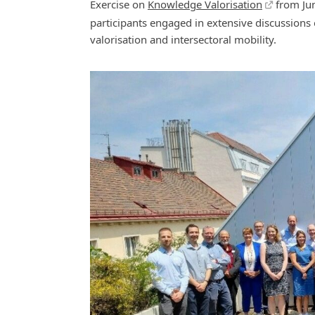
Exercise on
Knowledge Valorisation
from Jun
participants engaged in extensive discussions 
valorisation and intersectoral mobility.