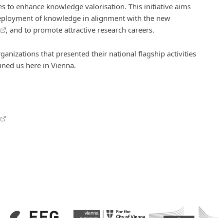
s to enhance knowledge valorisation. This initiative aims
 deployment of knowledge in alignment with the new
, and to promote attractive research careers.
ganizations that presented their national flagship activities
ned us here in Vienna.