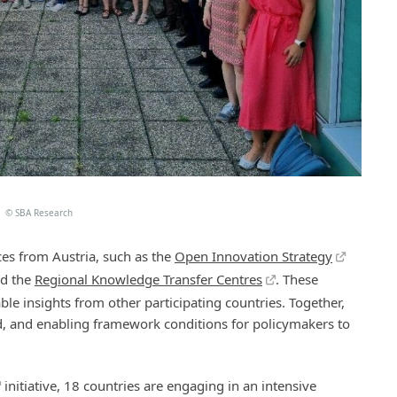
©
SBA Research
es from Austria, such as the
Open Innovation Strategy
nd the
Regional Knowledge Transfer Centres
. These
 insights from other participating countries. Together,
ed, and enabling framework conditions for policymakers to
initiative, 18 countries are engaging in an intensive