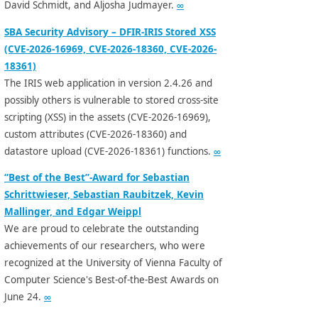
David Schmidt, and Aljosha Judmayer.
∞
SBA Security Advisory – DFIR-IRIS Stored XSS
(CVE-2026-16969, CVE-2026-18360, CVE-2026-
18361)
The IRIS web application in version 2.4.26 and
possibly others is vulnerable to stored cross-site
scripting (XSS) in the assets (CVE-2026-16969),
custom attributes (CVE-2026-18360) and
datastore upload (CVE-2026-18361) functions.
∞
“Best of the Best”-Award for Sebastian
Schrittwieser, Sebastian Raubitzek, Kevin
Mallinger, and Edgar Weippl
We are proud to celebrate the outstanding
achievements of our researchers, who were
recognized at the University of Vienna Faculty of
Computer Science's Best-of-the-Best Awards on
June 24.
∞