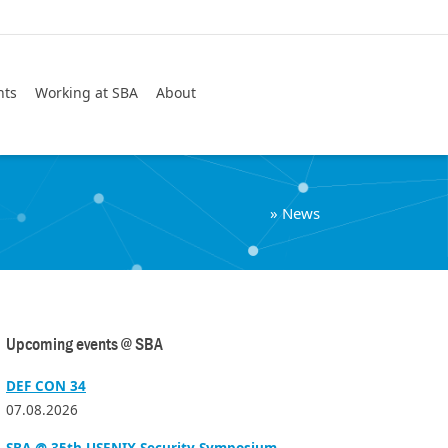
Search
nts
Working at SBA
About
»
News
Upcoming events @ SBA
DEF CON 34
07.08.2026
SBA @ 35th USENIX Security Symposium