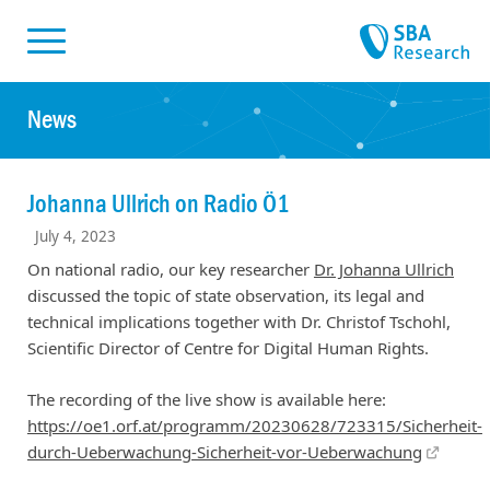
Skiplinks
Skip to:
News
Johanna Ullrich on Radio Ö1
July 4, 2023
On national radio, our key researcher
Dr. Johanna Ullrich
discussed the topic of state observation, its legal and
technical implications together with Dr. Christof Tschohl,
Scientific Director of Centre for Digital Human Rights.
The recording of the live show is available here:
https://oe1.orf.at/programm/20230628/723315/Sicherheit-
durch-Ueberwachung-Sicherheit-vor-Ueberwachung