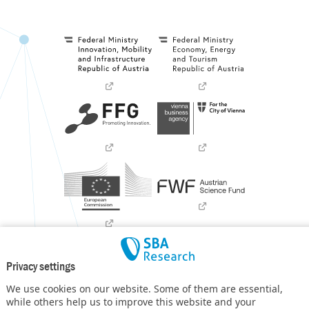
Privacy settings
We use cookies on our website. Some of them are essential,
while others help us to improve this website and your