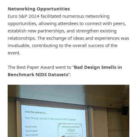
Networking Opportunities
Euro S&P 2024 facilitated numerous networking
opportunities, allowing attendees to connect with peers,
establish new partnerships, and strengthen existing
relationships. The exchange of ideas and experiences was
invaluable, contributing to the overall success of the
event.
The Best Paper Award went to “
Bad Design Smells in
Benchmark NIDS Datasets
”: