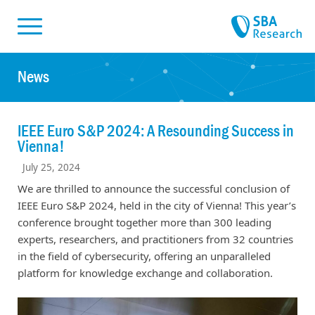
Skiplinks
Skip to:
News
IEEE Euro S&P 2024: A Resounding Success in
Vienna!
July 25, 2024
We are thrilled to announce the successful conclusion of
IEEE Euro S&P 2024, held in the city of Vienna! This year’s
conference brought together more than 300 leading
experts, researchers, and practitioners from 32 countries
in the field of cybersecurity, offering an unparalleled
platform for knowledge exchange and collaboration.