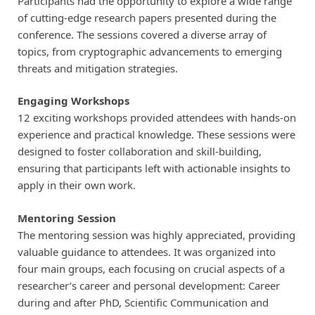
Participants had the opportunity to explore a wide range
of cutting-edge research papers presented during the
conference. The sessions covered a diverse array of
topics, from cryptographic advancements to emerging
threats and mitigation strategies.
Engaging Workshops
12 exciting workshops provided attendees with hands-on
experience and practical knowledge. These sessions were
designed to foster collaboration and skill-building,
ensuring that participants left with actionable insights to
apply in their own work.
Mentoring Session
The mentoring session was highly appreciated, providing
valuable guidance to attendees. It was organized into
four main groups, each focusing on crucial aspects of a
researcher’s career and personal development: Career
during and after PhD, Scientific Communication and