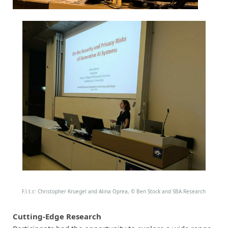
F.l.t.r.: Christopher Kruegel and Alina Oprea,
©
Ben Stock and SBA Research
Cutting-Edge Research