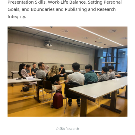
Presentation Skills, Work-Life Balance, Setting Personal
Goals, and Boundaries and Publishing and Research
Integrity.
©
SBA Research