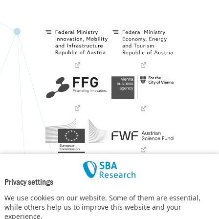
Privacy settings
We use cookies on our website. Some of them are essential,
while others help us to improve this website and your
experience.