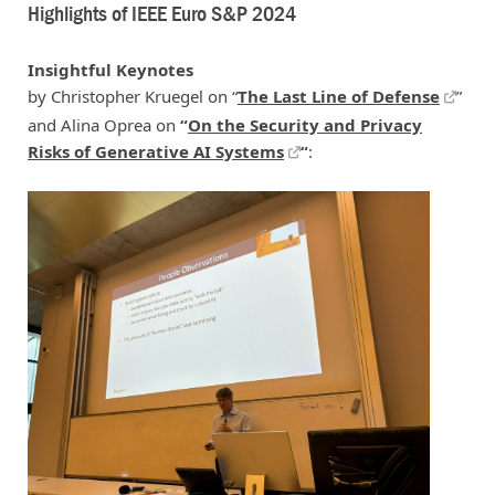
Highlights of IEEE Euro S&P 2024
Insightful Keynotes
by Christopher Kruegel on “
The Last Line of Defense
”
and Alina Oprea on
“
On the Security and Privacy
Risks of Generative AI Systems
“
: