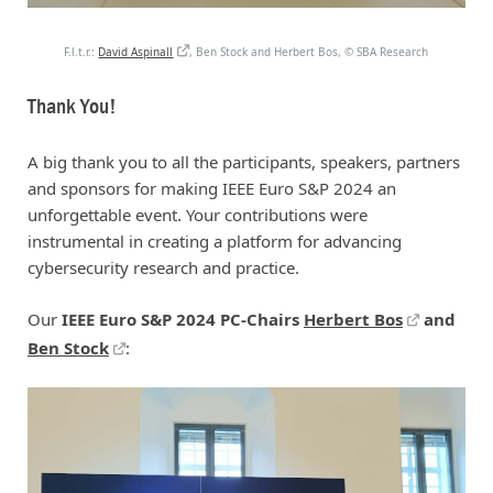
F.l.t.r.:
David Aspinall
, Ben Stock and Herbert Bos,
©
SBA Research
Thank You!
A big thank you to all the participants, speakers, partners
and sponsors for making IEEE Euro S&P 2024 an
unforgettable event. Your contributions were
instrumental in creating a platform for advancing
cybersecurity research and practice.
Our
IEEE Euro S&P 2024 PC-Chairs
Herbert Bos
and
Ben Stock
: