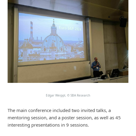
Edgar Weippl,
©
SBA Research
The main conference included two invited talks, a
mentoring session, and a poster session, as well as 45
interesting presentations in 9 sessions.