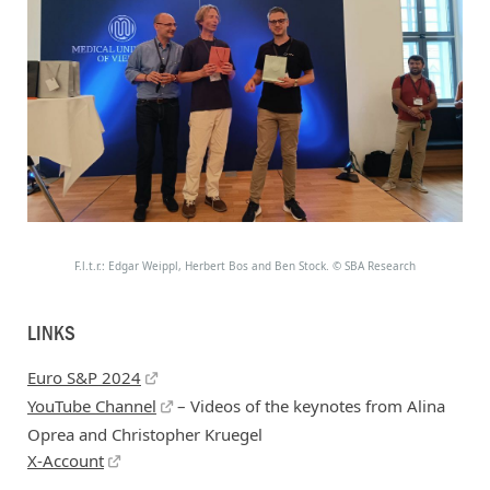
F.l.t.r.: Edgar Weippl, Herbert Bos and Ben Stock.
©
SBA Research
LINKS
Euro S&P 2024
YouTube Channel
– Videos of the keynotes from Alina
Oprea and Christopher Kruegel
X-Account