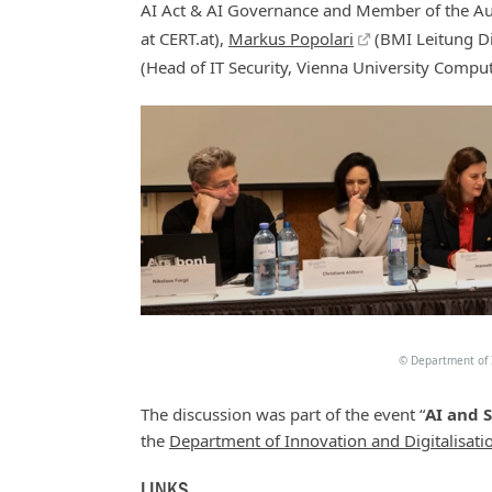
AI Act & AI Governance and Member of the Au
at CERT.at),
Markus Popolari
(BMI Leitung Di
(Head of IT Security, Vienna University Comput
©
Department of I
The discussion was part of the event “
AI and 
the
Department of Innovation and Digitalisati
LINKS