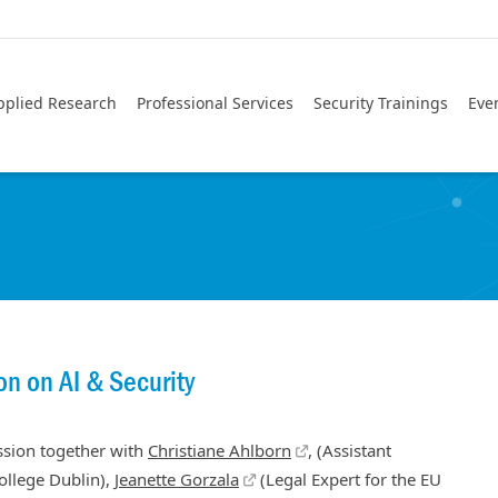
pplied Research
Professional Services
Security Trainings
Eve
on on AI & Security
ussion together with
Christiane Ahlborn
, (Assistant
College Dublin),
Jeanette Gorzala
(Legal Expert for the EU