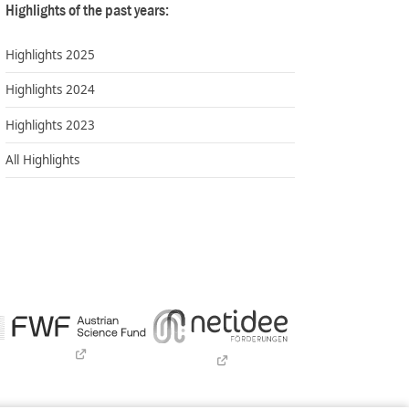
Highlights of the past years:
Highlights 2025
Highlights 2024
Highlights 2023
All Highlights