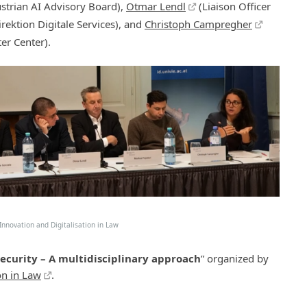
strian AI Advisory Board),
Otmar Lendl
(Liaison Officer
rektion Digitale Services), and
Christoph Campregher
er Center).
nnovation and Digitalisation in Law
Security – A multidisciplinary approach
” organized by
on in Law
.