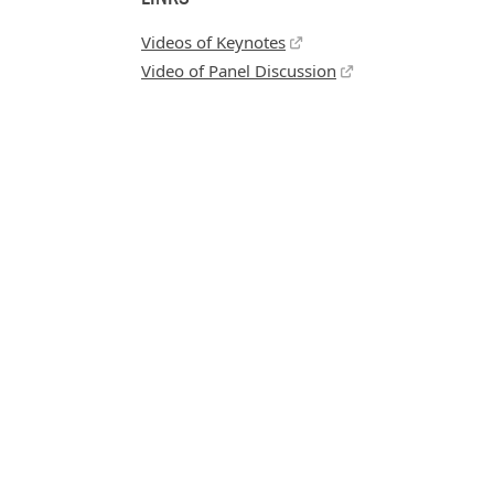
Videos of Keynotes
Video of Panel Discussion