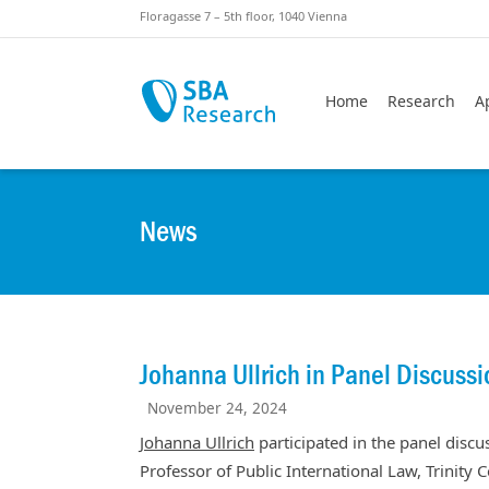
Skiplinks
Skip to:
Floragasse 7 – 5th floor, 1040 Vienna
Home
Research
A
News
Johanna Ullrich in Panel Discussi
November 24, 2024
Johanna Ullrich
participated in the panel disc
Professor of Public International Law, Trinity 