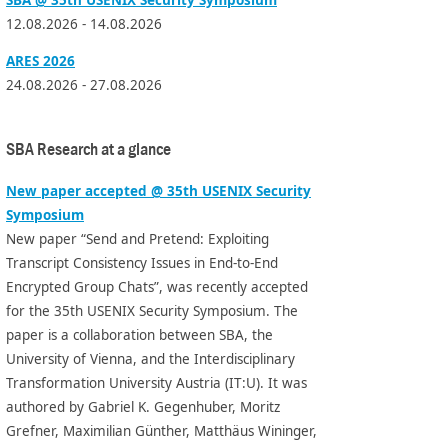
12.08.2026 - 14.08.2026
ARES 2026
24.08.2026 - 27.08.2026
SBA Research at a glance
New paper accepted @ 35th USENIX Security
Symposium
New paper “Send and Pretend: Exploiting
Transcript Consistency Issues in End-to-End
Encrypted Group Chats”, was recently accepted
for the 35th USENIX Security Symposium. The
paper is a collaboration between SBA, the
University of Vienna, and the Interdisciplinary
Transformation University Austria (IT:U). It was
authored by Gabriel K. Gegenhuber, Moritz
Grefner, Maximilian Günther, Matthäus Wininger,