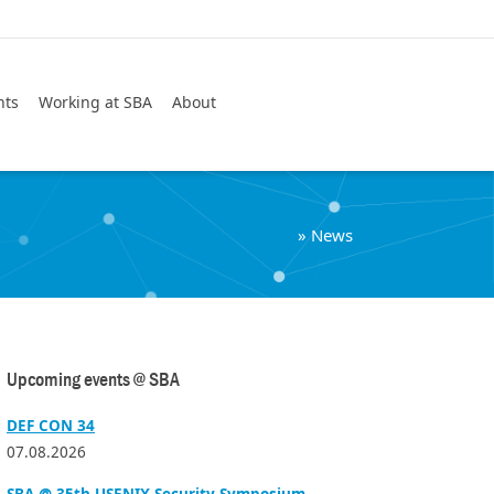
Search
nts
Working at SBA
About
»
News
Upcoming events @ SBA
DEF CON 34
07.08.2026
SBA @ 35th USENIX Security Symposium