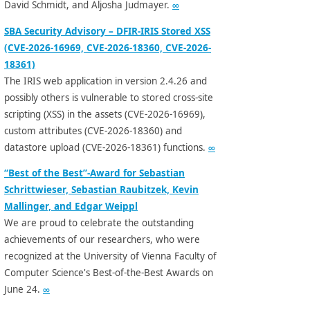
David Schmidt, and Aljosha Judmayer.
∞
SBA Security Advisory – DFIR-IRIS Stored XSS
(CVE-2026-16969, CVE-2026-18360, CVE-2026-
18361)
The IRIS web application in version 2.4.26 and
possibly others is vulnerable to stored cross-site
scripting (XSS) in the assets (CVE-2026-16969),
custom attributes (CVE-2026-18360) and
datastore upload (CVE-2026-18361) functions.
∞
“Best of the Best”-Award for Sebastian
Schrittwieser, Sebastian Raubitzek, Kevin
Mallinger, and Edgar Weippl
We are proud to celebrate the outstanding
achievements of our researchers, who were
recognized at the University of Vienna Faculty of
Computer Science's Best-of-the-Best Awards on
June 24.
∞