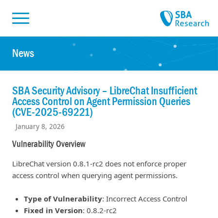
Skiplinks
Skip to:
News
SBA Security Advisory – LibreChat Insufficient
Access Control on Agent Permission Queries
(CVE-2025-69221)
January 8, 2026
Vulnerability Overview
LibreChat version 0.8.1-rc2 does not enforce proper
access control when querying agent permissions.
Type of Vulnerability
: Incorrect Access Control
Fixed in Version
: 0.8.2-rc2