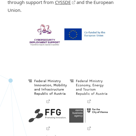
through support from
CYSSDE
and the European
Union.