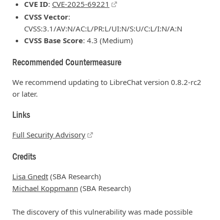
CVE ID
:
CVE-2025-69221
CVSS Vector
:
CVSS:3.1/AV:N/AC:L/PR:L/UI:N/S:U/C:L/I:N/A:N
CVSS Base Score
: 4.3 (Medium)
Recommended Countermeasure
We recommend updating to LibreChat version 0.8.2-rc2
or later.
Links
Full Security Advisory
Credits
Lisa Gnedt
(SBA Research)
Michael Koppmann
(SBA Research)
The discovery of this vulnerability was made possible