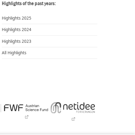
Highlights of the past years:
Highlights 2025
Highlights 2024
Highlights 2023
All Highlights