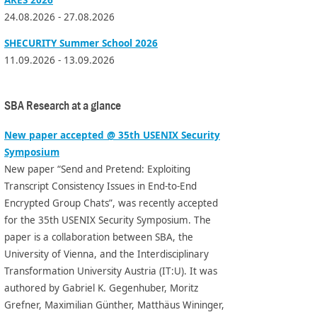
24.08.2026 - 27.08.2026
SHECURITY Summer School 2026
11.09.2026 - 13.09.2026
SBA Research at a glance
New paper accepted @ 35th USENIX Security
Symposium
New paper “Send and Pretend: Exploiting
Transcript Consistency Issues in End-to-End
Encrypted Group Chats”, was recently accepted
for the 35th USENIX Security Symposium. The
paper is a collaboration between SBA, the
University of Vienna, and the Interdisciplinary
Transformation University Austria (IT:U). It was
authored by Gabriel K. Gegenhuber, Moritz
Grefner, Maximilian Günther, Matthäus Wininger,