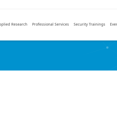
pplied Research
Professional Services
Security Trainings
Eve