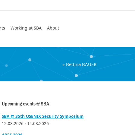
Search
nts
Working at SBA
About
»
Bettina BAUER
Upcoming events @ SBA
SBA @ 35th USENIX Security Symposium
12.08.2026 - 14.08.2026
ARES 2026