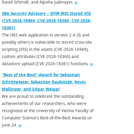
David Schmidt, and Aljosha Judmayer.
∞
SBA Security Advisory – DFIR-IRIS Stored XSS
(CVE-2026-16969, CVE-2026-18360, CVE-2026-
18361)
The IRIS web application in version 2.4.26 and
possibly others is vulnerable to stored cross-site
scripting (XSS) in the assets (CVE-2026-16969),
custom attributes (CVE-2026-18360) and
datastore upload (CVE-2026-18361) functions.
∞
“Best of the Best”-Award for Sebastian
Schrittwieser, Sebastian Raubitzek, Kevin
Mallinger, and Edgar Weippl
We are proud to celebrate the outstanding
achievements of our researchers, who were
recognized at the University of Vienna Faculty of
Computer Science's Best-of-the-Best Awards on
June 24.
∞