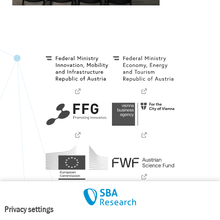
Privacy settings