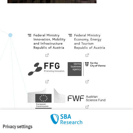
Privacy settings