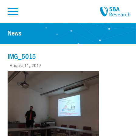
Skiplinks
Skip to:
News
IMG_5015
August 11, 2017